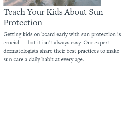
Teach Your Kids About Sun
Protection
Getting kids on board early with sun protection is
crucial — but it isn’t always easy. Our expert
dermatologists share their best practices to make
sun care a daily habit at every age.