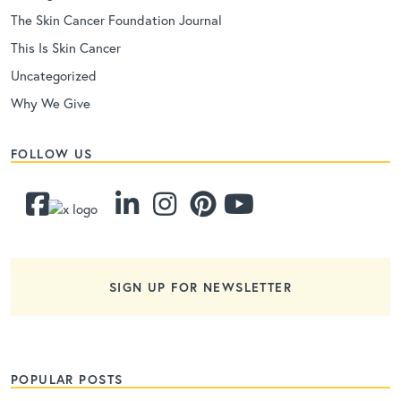
The Skin Cancer Foundation Journal
This Is Skin Cancer
Uncategorized
Why We Give
FOLLOW US
SIGN UP FOR NEWSLETTER
POPULAR POSTS