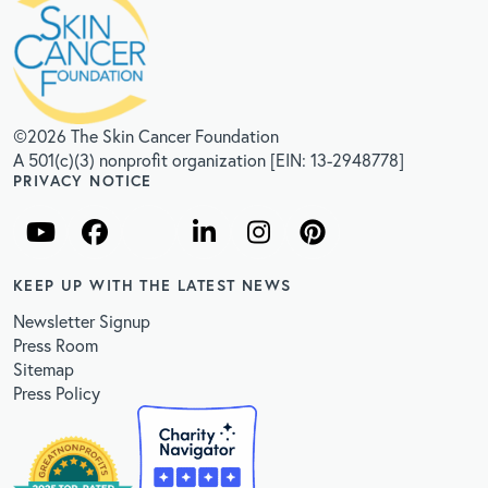
©2026 The Skin Cancer Foundation
A 501(c)(3) nonprofit organization [EIN: 13-2948778]
PRIVACY NOTICE
KEEP UP WITH THE LATEST NEWS
Newsletter Signup
Press Room
Sitemap
Press Policy