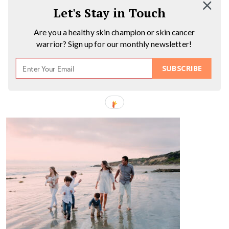
Let's Stay in Touch
Are you a healthy skin champion or skin cancer
warrior? Sign up for our monthly newsletter!
SUBSCRIBE