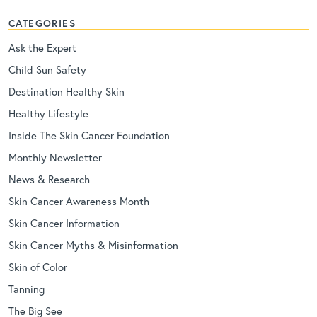
CATEGORIES
Ask the Expert
Child Sun Safety
Destination Healthy Skin
Healthy Lifestyle
Inside The Skin Cancer Foundation
Monthly Newsletter
News & Research
Skin Cancer Awareness Month
Skin Cancer Information
Skin Cancer Myths & Misinformation
Skin of Color
Tanning
The Big See