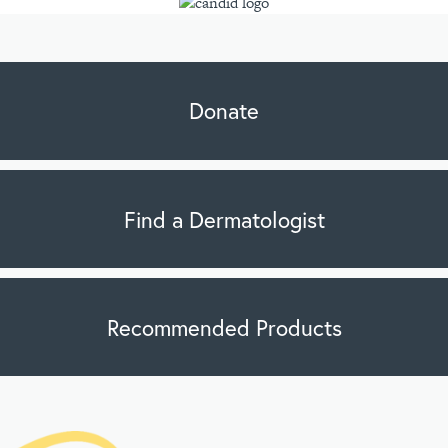
Donate
Find a Dermatologist
Recommended Products