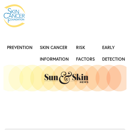
Expose the Truth, Not Your Skin
Fight
PREVENTION
SKIN CANCER
RISK
EARLY
INFORMATION
FACTORS
DETECTION