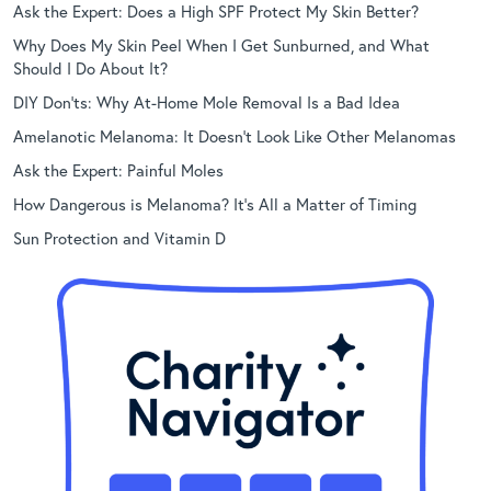
Ask the Expert: Does a High SPF Protect My Skin Better?
Why Does My Skin Peel When I Get Sunburned, and What
Should I Do About It?
DIY Don’ts: Why At-Home Mole Removal Is a Bad Idea
Amelanotic Melanoma: It Doesn’t Look Like Other Melanomas
Ask the Expert: Painful Moles
How Dangerous is Melanoma? It’s All a Matter of Timing
Sun Protection and Vitamin D