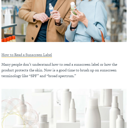
How to Read a Sunscreen Label
Many people don’t understand how to read a sunscreen label or how the
product protects the skin. Now is a good time to brush up on sunscreen
terminology like “SPF” and “broad spectrum.”