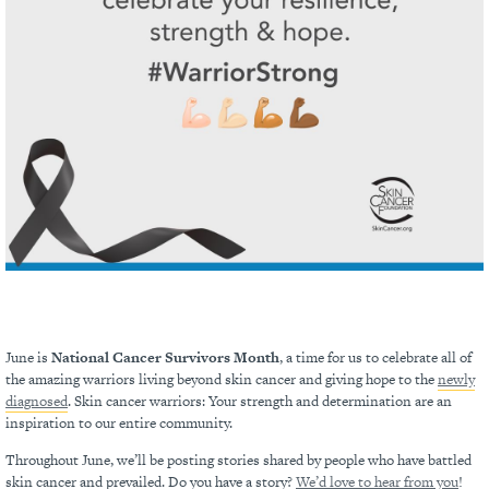
June is
National Cancer Survivors Month
, a time for us to celebrate all of
the amazing warriors living beyond skin cancer and giving hope to the
newly
diagnosed
. Skin cancer warriors: Your strength and determination are an
inspiration to our entire community.
Throughout June, we’ll be posting stories shared by people who have battled
skin cancer and prevailed. Do you have a story?
We’d love to hear from you
!