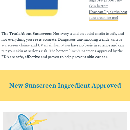
high SPF protect my
skin better?
How can I pick the best
sunscreen for me?
The Truth About Sunscreen:
Not every trend on social media is safe, and
not everything you see is accurate. Dangerous tan-maxxing trends,
untrue
sunscreen claims
and UV
misinformation
have no basis in science and can
put your skin at serious risk. The bottom line: Sunscreens approved by the
FDA are
safe, effective
and proven to help
prevent skin cancer
.
New Sunscreen Ingredient Approved