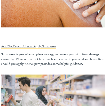
Ask The Expert: How to Apply Sunscreen
Sunscreen is part of a complete strategy to protect your skin from damage
caused by UV radiation. But how much sunscreen do you need and how often
should you apply? Our expert provides some helpful guidance.