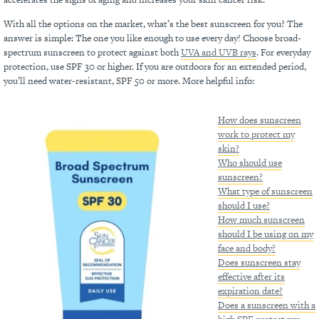
With all the options on the market, what’s the best sunscreen for you? The
answer is simple: The one you like enough to use every day! Choose broad-
spectrum sunscreen to protect against both
UVA and UVB rays
. For everyday
protection, use SPF 30 or higher. If you are outdoors for an extended period,
you’ll need water-resistant, SPF 50 or more. More helpful info:
How does sunscreen
work to protect my
skin?
Who should use
sunscreen?
What type of sunscreen
should I use?
How much sunscreen
should I be using on my
face and body?
Does sunscreen stay
effective after its
expiration date?
Does a sunscreen with a