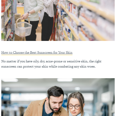
How to Choose the Best Sunscreen for Your Skin
No matter if you have oily, dry, acne-prone or sensitive skin, the right
sunscreen can protect your skin while combating any skin woes.