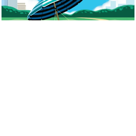
Our award-winning annual
Journal
supports our mission to empower people
to take a proactive approach to daily sun protection and the early detection