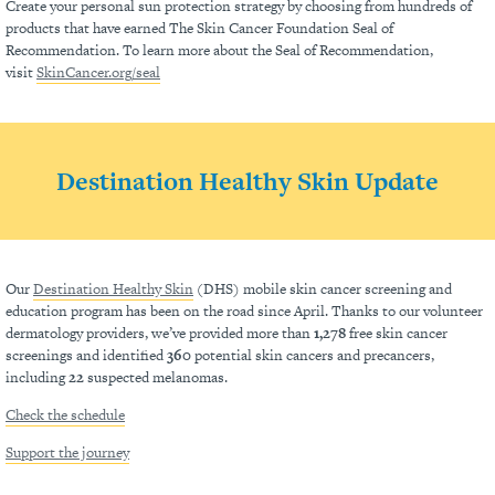
Create your personal sun protection strategy by choosing from hundreds of
products that have earned The Skin Cancer Foundation Seal of
Recommendation. To learn more about the Seal of Recommendation,
visit
SkinCancer.org/seal
Destination Healthy Skin Update
Our
Destination Healthy Skin
(DHS) mobile skin cancer screening and
education program has been on the road since April. Thanks to our volunteer
dermatology providers, we’ve provided more than
1,278
free skin cancer
screenings and identified
360
potential skin cancers and precancers,
including
22
suspected melanomas.
Check the schedule
Support the journey