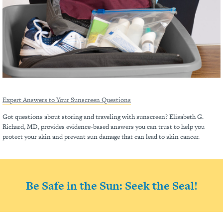
Expert Answers to Your Sunscreen Questions
Got questions about storing and traveling with sunscreen? Elisabeth G.
Richard, MD, provides evidence-based answers you can trust to help you
protect your skin and prevent sun damage that can lead to skin cancer.
Be Safe in the Sun: Seek the Seal!