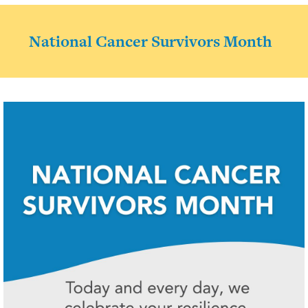
National Cancer Survivors Month