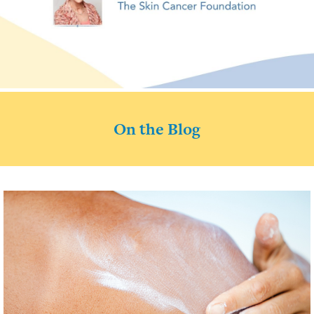
On the Blog