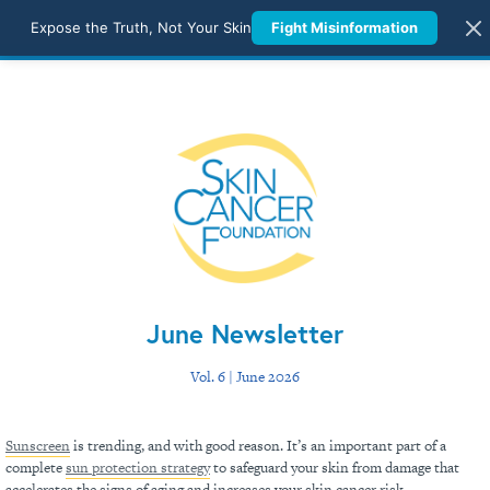
Expose the Truth, Not Your Skin
Fight Misinformation
June Newsletter
Vol. 6 | June 2026
Sunscreen
is trending, and with good reason. It’s an important part of a
complete
sun protection strategy
to safeguard your skin from damage that
accelerates the signs of aging and increases your skin cancer risk.