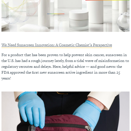
We Need Sunscreen Innovation: A Cosmetic Chemist’s Perspective
For a product that has been proven to help prevent skin cancer, sunscreen in
the U.S. has had a rough journey lately, from a tidal wave of misinformation to
regulatory reroutes and delays. Here, helpful advice — and good news: the
FDA approved the first new sunscreen active ingredient in more than 25
years!