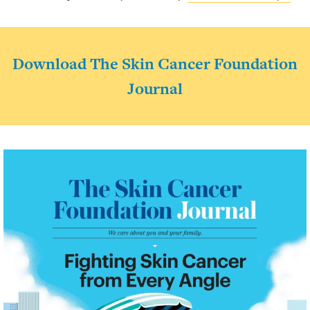
Download The Skin Cancer Foundation
Journal