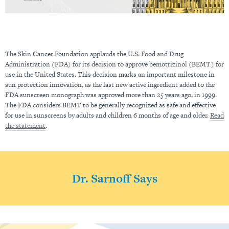
The Skin Cancer Foundation applauds the U.S. Food and Drug
Administration (FDA) for its decision to approve bemotrizinol (BEMT) for
use in the United States. This decision marks an important milestone in
sun protection innovation, as the last new active ingredient added to the
FDA sunscreen monograph was approved more than 25 years ago, in 1999.
The FDA considers BEMT to be generally recognized as safe and effective
for use in sunscreens by adults and children 6 months of age and older.
Read
the statement
.
Dr. Sarnoff Says