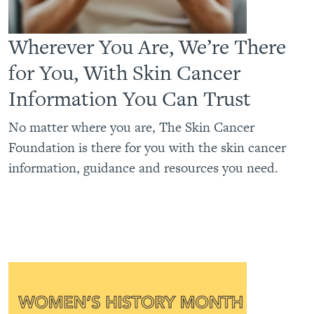
Wherever You Are, We’re There
for You, With Skin Cancer
Information You Can Trust
No matter where you are, The Skin Cancer
Foundation is there for you with the skin cancer
information, guidance and resources you need.