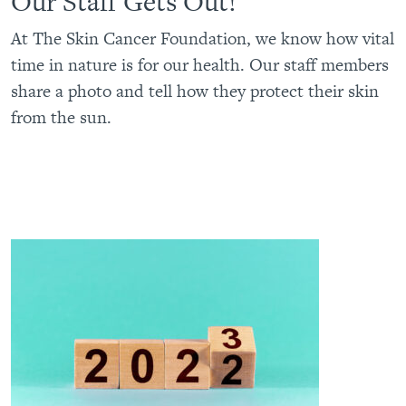
Our Staff Gets Out!
At The Skin Cancer Foundation, we know how vital
time in nature is for our health. Our staff members
share a photo and tell how they protect their skin
from the sun.