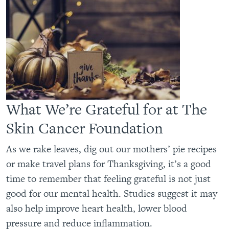
What We’re Grateful for at The
Skin Cancer Foundation
As we rake leaves, dig out our mothers’ pie recipes
or make travel plans for Thanksgiving, it’s a good
time to remember that feeling grateful is not just
good for our mental health. Studies suggest it may
also help improve heart health, lower blood
pressure and reduce inflammation.