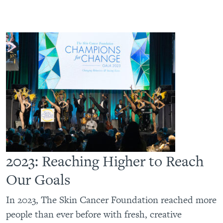
2023: Reaching Higher to Reach
Our Goals
In 2023, The Skin Cancer Foundation reached more
people than ever before with fresh, creative