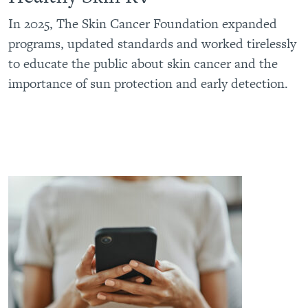
In 2025, The Skin Cancer Foundation expanded
programs, updated standards and worked tirelessly
to educate the public about skin cancer and the
importance of sun protection and early detection.