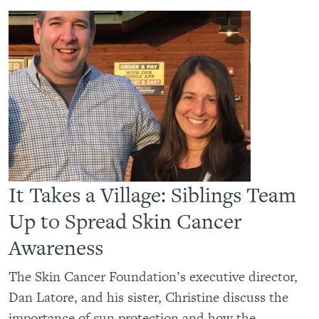
It Takes a Village: Siblings Team
Up to Spread Skin Cancer
Awareness
The Skin Cancer Foundation’s executive director,
Dan Latore, and his sister, Christine discuss the
importance of sun protection and how the