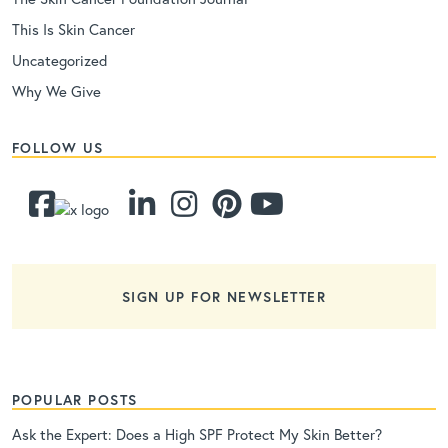
This Is Skin Cancer
Uncategorized
Why We Give
FOLLOW US
SIGN UP FOR NEWSLETTER
POPULAR POSTS
Ask the Expert: Does a High SPF Protect My Skin Better?