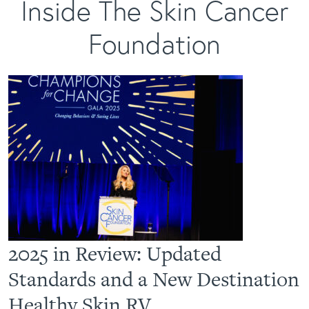
Inside The Skin Cancer
Foundation
2025 in Review: Updated
Standards and a New Destination
Healthy Skin RV