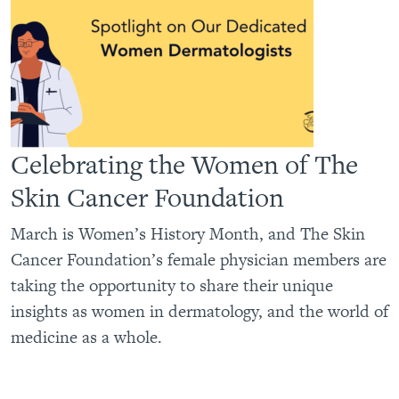
Celebrating the Women of The
Skin Cancer Foundation
March is Women’s History Month, and The Skin
Cancer Foundation’s female physician members are
taking the opportunity to share their unique
insights as women in dermatology, and the world of
medicine as a whole.