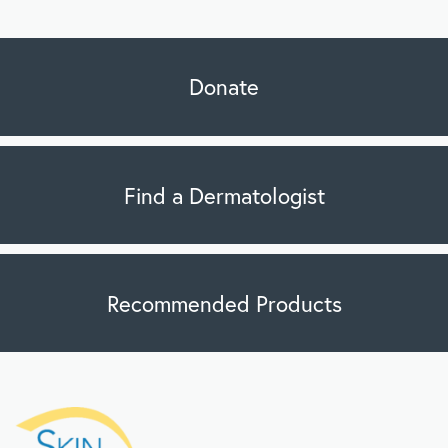
Donate
Find a Dermatologist
Recommended Products