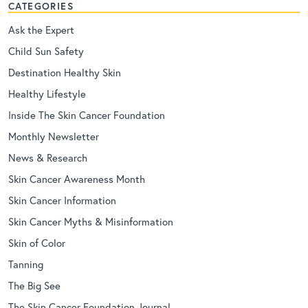
CATEGORIES
Ask the Expert
Child Sun Safety
Destination Healthy Skin
Healthy Lifestyle
Inside The Skin Cancer Foundation
Monthly Newsletter
News & Research
Skin Cancer Awareness Month
Skin Cancer Information
Skin Cancer Myths & Misinformation
Skin of Color
Tanning
The Big See
The Skin Cancer Foundation Journal