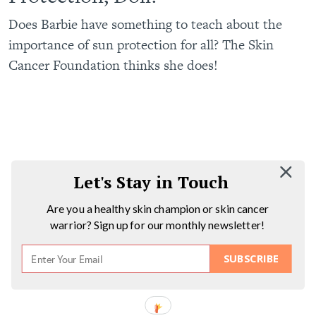
Does Barbie have something to teach about the
importance of sun protection for all? The Skin
Cancer Foundation thinks she does!
Let's Stay in Touch
Are you a healthy skin champion or skin cancer
warrior? Sign up for our monthly newsletter!
SUBSCRIBE