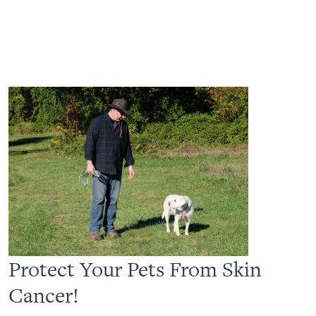
Protect Your Pets From Skin
Cancer!