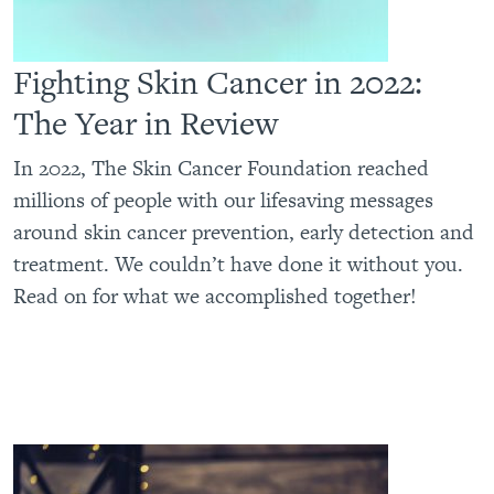
Fighting Skin Cancer in 2022:
The Year in Review
In 2022, The Skin Cancer Foundation reached
millions of people with our lifesaving messages
around skin cancer prevention, early detection and
treatment. We couldn’t have done it without you.
Read on for what we accomplished together!