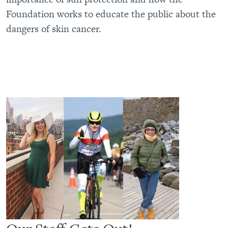
Foundation works to educate the public about the
dangers of skin cancer.