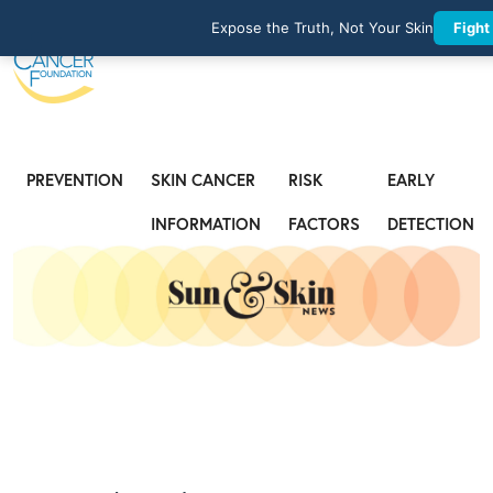
Expose the Truth, Not Your Skin
Fight
PREVENTION
SKIN CANCER
RISK
EARLY
INFORMATION
FACTORS
DETECTION