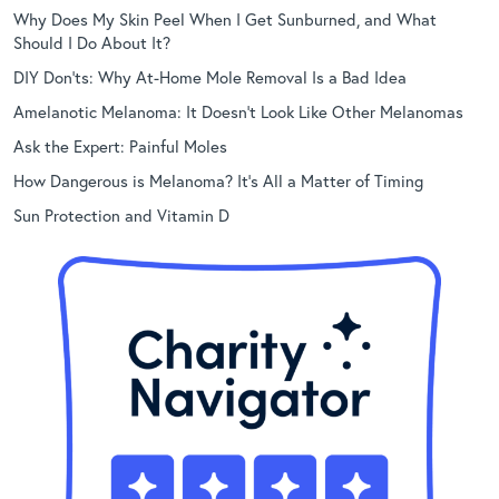
Why Does My Skin Peel When I Get Sunburned, and What
Should I Do About It?
DIY Don’ts: Why At-Home Mole Removal Is a Bad Idea
Amelanotic Melanoma: It Doesn’t Look Like Other Melanomas
Ask the Expert: Painful Moles
How Dangerous is Melanoma? It’s All a Matter of Timing
Sun Protection and Vitamin D