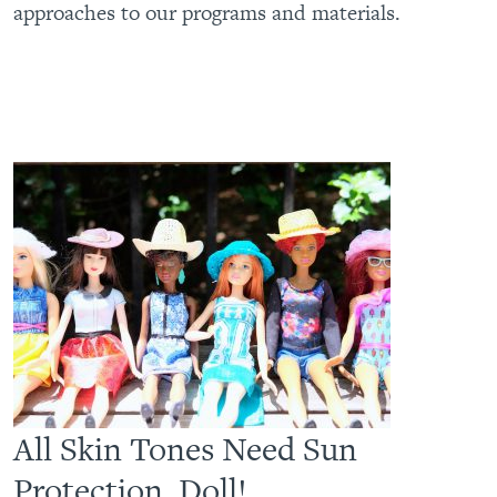
approaches to our programs and materials.
All Skin Tones Need Sun
Protection, Doll!