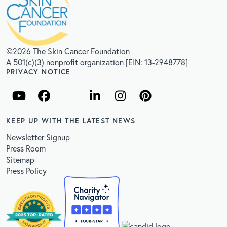
©2026 The Skin Cancer Foundation
A 501(c)(3) nonprofit organization [EIN: 13-2948778]
PRIVACY NOTICE
KEEP UP WITH THE LATEST NEWS
Newsletter Signup
Press Room
Sitemap
Press Policy