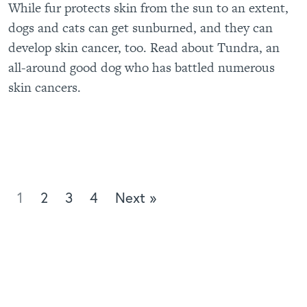
While fur protects skin from the sun to an extent,
dogs and cats can get sunburned, and they can
develop skin cancer, too. Read about Tundra, an
all-around good dog who has battled numerous
skin cancers.
1
2
3
4
Next »