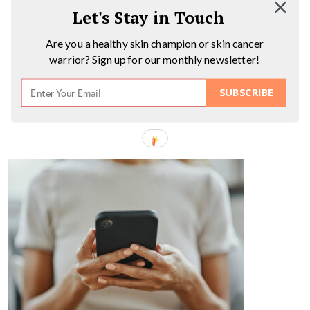
Let's Stay in Touch
Are you a healthy skin champion or skin cancer
warrior? Sign up for our monthly newsletter!
SUBSCRIBE