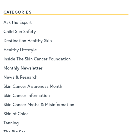
CATEGORIES
Ask the Expert
Child Sun Safety
Destination Healthy Skin
Healthy Lifestyle
Inside The Skin Cancer Foundation
Monthly Newsletter
News & Research
Skin Cancer Awareness Month
Skin Cancer Information
Skin Cancer Myths & Misinformation
Skin of Color
Tanning
The Big See