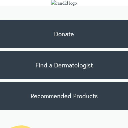
Donate
Find a Dermatologist
Recommended Products