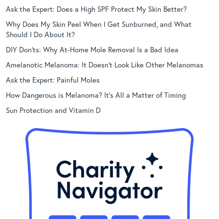
Ask the Expert: Does a High SPF Protect My Skin Better?
Why Does My Skin Peel When I Get Sunburned, and What
Should I Do About It?
DIY Don’ts: Why At-Home Mole Removal Is a Bad Idea
Amelanotic Melanoma: It Doesn’t Look Like Other Melanomas
Ask the Expert: Painful Moles
How Dangerous is Melanoma? It’s All a Matter of Timing
Sun Protection and Vitamin D