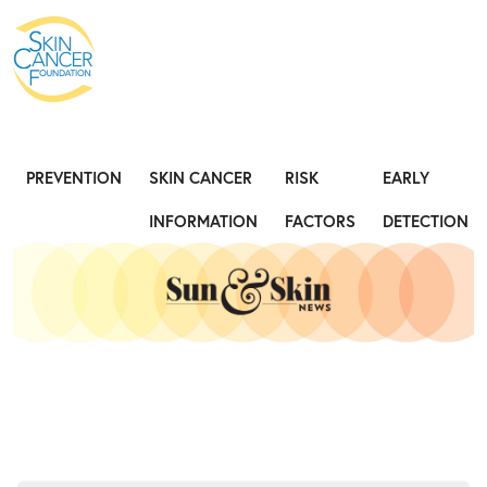
Expose the Truth, Not Your Skin
Fight
PREVENTION
SKIN CANCER
RISK
EARLY
INFORMATION
FACTORS
DETECTION