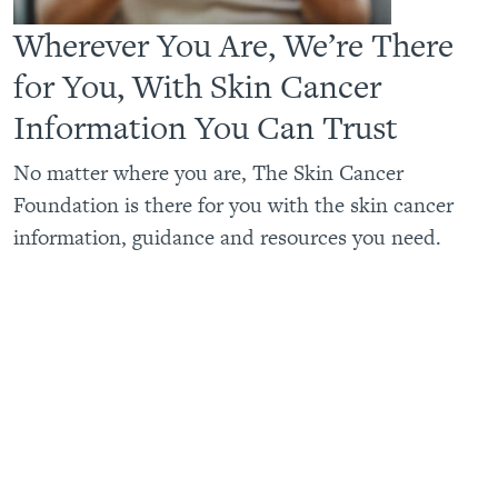
Wherever You Are, We’re There
for You, With Skin Cancer
Information You Can Trust
No matter where you are, The Skin Cancer
Foundation is there for you with the skin cancer
information, guidance and resources you need.