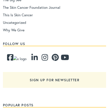
The Skin Cancer Foundation Journal
This Is Skin Cancer
Uncategorized
Why We Give
FOLLOW US
SIGN UP FOR NEWSLETTER
POPULAR POSTS