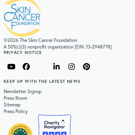
©2026 The Skin Cancer Foundation
A 501(c)(3) nonprofit organization [EIN: 13-2948778]
PRIVACY NOTICE
KEEP UP WITH THE LATEST NEWS
Newsletter Signup
Press Room
Sitemap
Press Policy