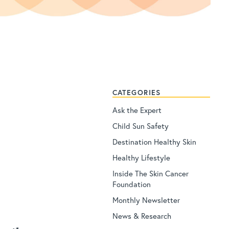
CATEGORIES
Ask the Expert
Child Sun Safety
Destination Healthy Skin
Healthy Lifestyle
Inside The Skin Cancer
Foundation
Monthly Newsletter
News & Research