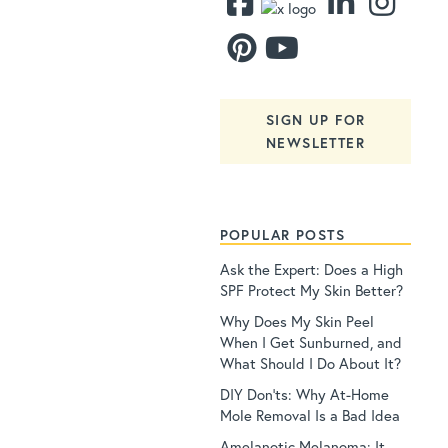
SIGN UP FOR
NEWSLETTER
POPULAR POSTS
Ask the Expert: Does a High
SPF Protect My Skin Better?
Why Does My Skin Peel
When I Get Sunburned, and
What Should I Do About It?
DIY Don’ts: Why At-Home
Mole Removal Is a Bad Idea
Amelanotic Melanoma: It