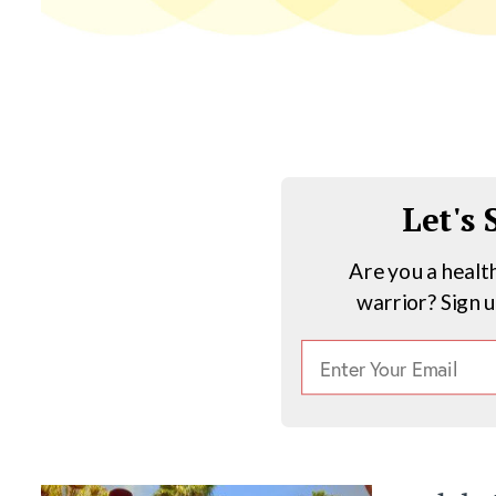
Let's
Are you a healt
warrior? Sign 