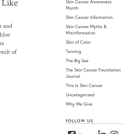
 Like
Skin Cancer Awareness
Month
Skin Cancer Information
s and
Skin Cancer Myths &
Misinformation
Khloe
Skin of Color
rs
sult of
Tanning
The Big See
The Skin Cancer Foundation
Journal
This Is Skin Cancer
Uncategorized
Why We Give
FOLLOW US