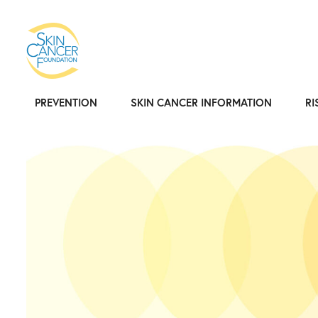
PREVENTION
SKIN CANCER INFORMATION
RI