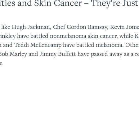
ities and Skin Cancer – They’re Just
s like Hugh Jackman, Chef Gordon Ramsay, Kevin Jona
rinkley have battled nonmelanoma skin cancer, while 
n and Teddi Mellencamp have battled melanoma. Othe
Bob Marley and Jimmy Buffett have passed away as a re
r.