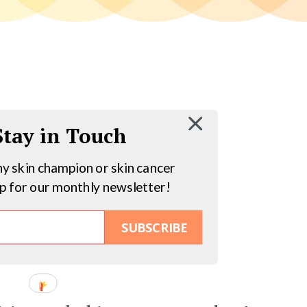
 Stay in Touch
hy skin champion or skin cancer
up for our monthly newsletter!
SUBSCRIBE