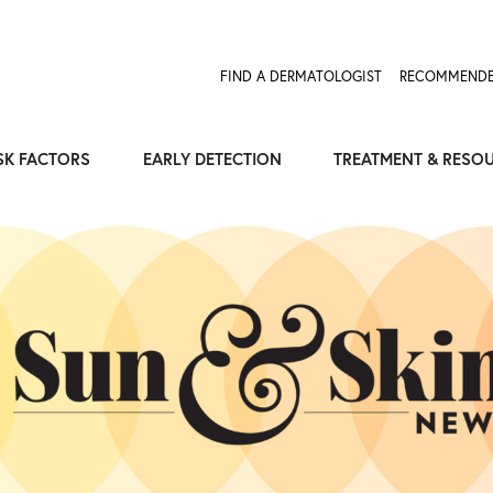
FIND A DERMATOLOGIST
RECOMMENDE
SK FACTORS
EARLY DETECTION
TREATMENT & RESO