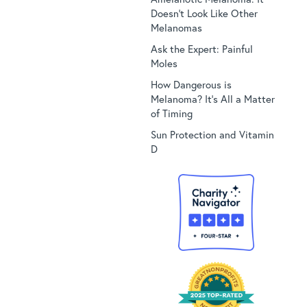
Doesn’t Look Like Other
Melanomas
Ask the Expert: Painful
Moles
How Dangerous is
Melanoma? It’s All a Matter
of Timing
Sun Protection and Vitamin
D