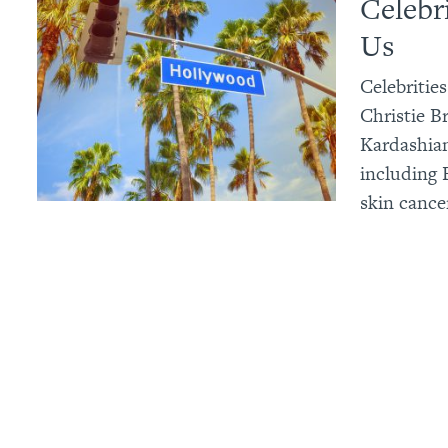
Celebr
Us
Celebritie
Christie B
Kardashia
including 
skin cance