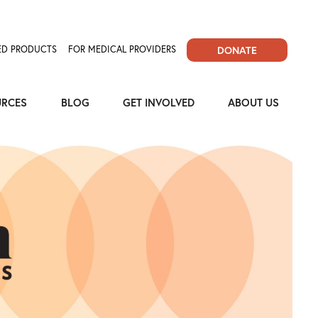
D PRODUCTS
FOR MEDICAL PROVIDERS
DONATE
URCES
BLOG
GET INVOLVED
ABOUT US