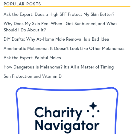
POPULAR POSTS
Ask the Expert: Does a High SPF Protect My Skin Better?
Why Does My Skin Peel When I Get Sunburned, and What
Should I Do About It?
DIY Don’ts: Why At-Home Mole Removal Is a Bad Idea
Amelanotic Melanoma: It Doesn’t Look Like Other Melanomas
Ask the Expert: Painful Moles
How Dangerous is Melanoma? It’s All a Matter of Timing
Sun Protection and Vitamin D