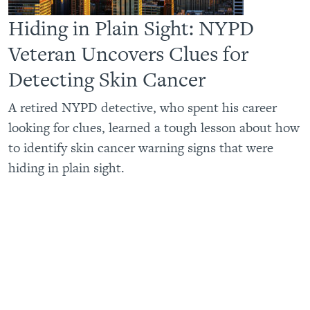
Hiding in Plain Sight: NYPD
Veteran Uncovers Clues for
Detecting Skin Cancer
A retired NYPD detective, who spent his career
looking for clues, learned a tough lesson about how
to identify skin cancer warning signs that were
hiding in plain sight.