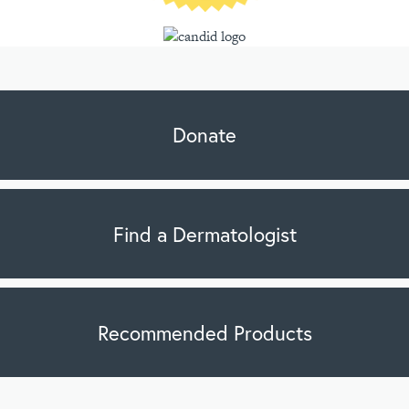
Donate
Find a Dermatologist
Recommended Products