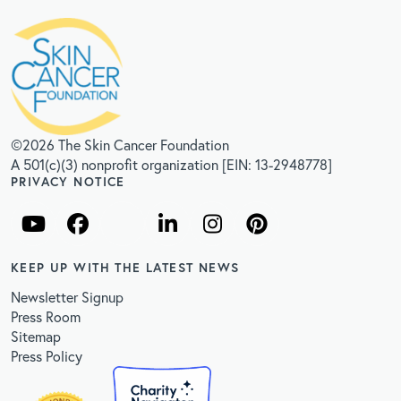
©2026 The Skin Cancer Foundation
A 501(c)(3) nonprofit organization [EIN: 13-2948778]
PRIVACY NOTICE
KEEP UP WITH THE LATEST NEWS
Newsletter Signup
Press Room
Sitemap
Press Policy