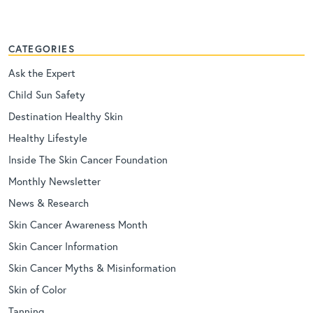
CATEGORIES
Ask the Expert
Child Sun Safety
Destination Healthy Skin
Healthy Lifestyle
Inside The Skin Cancer Foundation
Monthly Newsletter
News & Research
Skin Cancer Awareness Month
Skin Cancer Information
Skin Cancer Myths & Misinformation
Skin of Color
Tanning