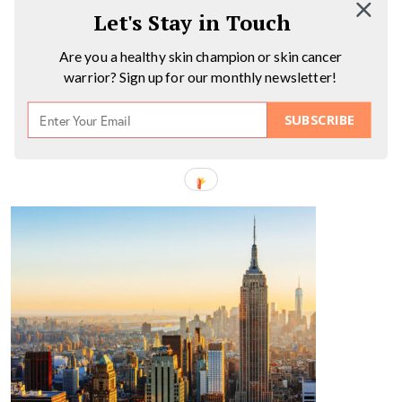
Let's Stay in Touch
Are you a healthy skin champion or skin cancer
warrior? Sign up for our monthly newsletter!
SUBSCRIBE