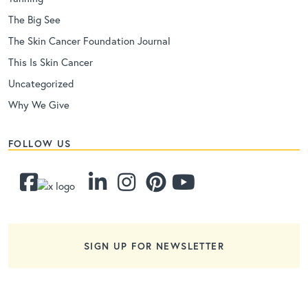
The Big See
The Skin Cancer Foundation Journal
This Is Skin Cancer
Uncategorized
Why We Give
FOLLOW US
SIGN UP FOR NEWSLETTER