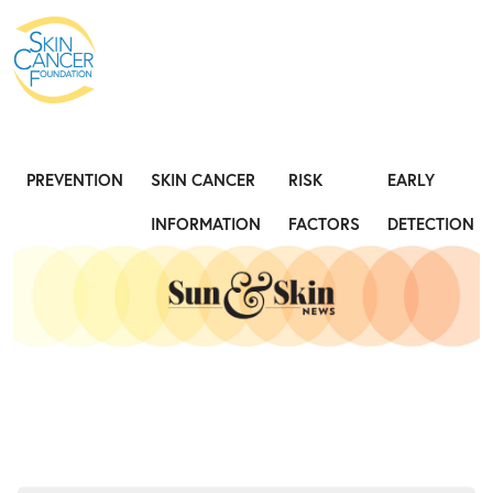
Expose the Truth, Not Your Skin
Fight
PREVENTION
SKIN CANCER
RISK
EARLY
INFORMATION
FACTORS
DETECTION