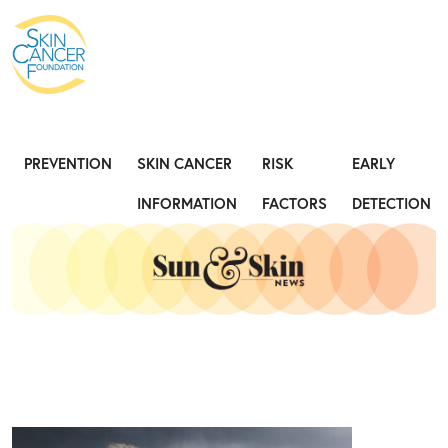
Expose the Truth, Not Your Skin
Fight
PREVENTION
SKIN CANCER
RISK
EARLY
INFORMATION
FACTORS
DETECTION