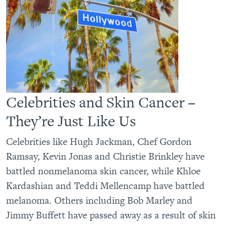
Celebrities and Skin Cancer –
They’re Just Like Us
Celebrities like Hugh Jackman, Chef Gordon
Ramsay, Kevin Jonas and Christie Brinkley have
battled nonmelanoma skin cancer, while Khloe
Kardashian and Teddi Mellencamp have battled
melanoma. Others including Bob Marley and
Jimmy Buffett have passed away as a result of skin