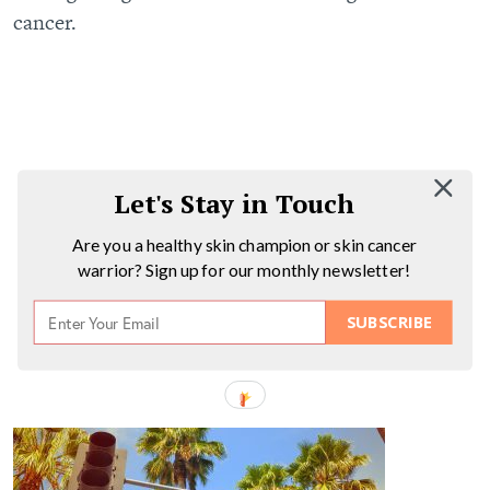
cancer.
Let's Stay in Touch
Are you a healthy skin champion or skin cancer
warrior? Sign up for our monthly newsletter!
SUBSCRIBE