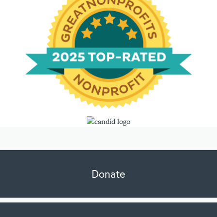
Donate