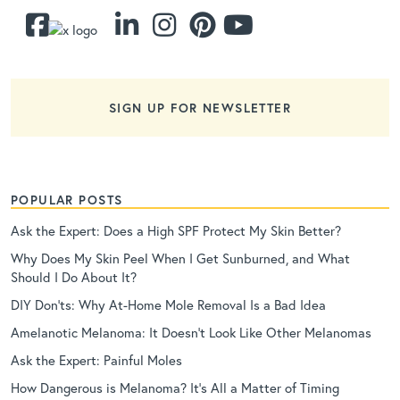
SIGN UP FOR NEWSLETTER
POPULAR POSTS
Ask the Expert: Does a High SPF Protect My Skin Better?
Why Does My Skin Peel When I Get Sunburned, and What
Should I Do About It?
DIY Don’ts: Why At-Home Mole Removal Is a Bad Idea
Amelanotic Melanoma: It Doesn’t Look Like Other Melanomas
Ask the Expert: Painful Moles
How Dangerous is Melanoma? It’s All a Matter of Timing