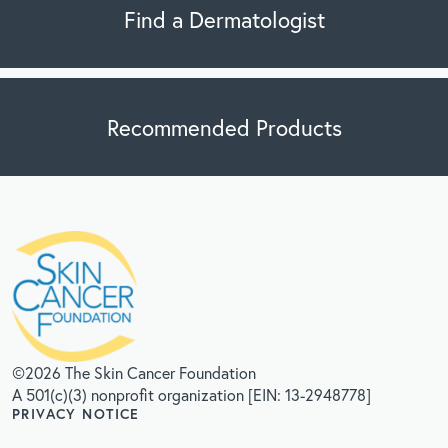
Find a Dermatologist
Recommended Products
©2026 The Skin Cancer Foundation
A 501(c)(3) nonprofit organization [EIN: 13-2948778]
PRIVACY NOTICE