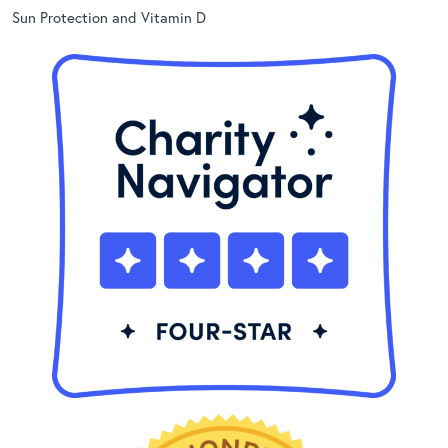
Sun Protection and Vitamin D