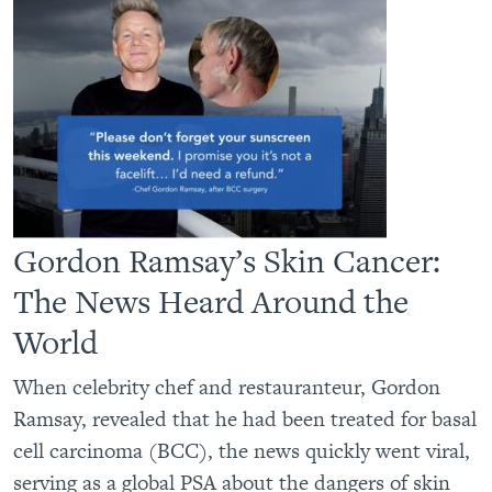
Gordon Ramsay’s Skin Cancer:
The News Heard Around the
World
When celebrity chef and restauranteur, Gordon
Ramsay, revealed that he had been treated for basal
cell carcinoma (BCC), the news quickly went viral,
serving as a global PSA about the dangers of skin