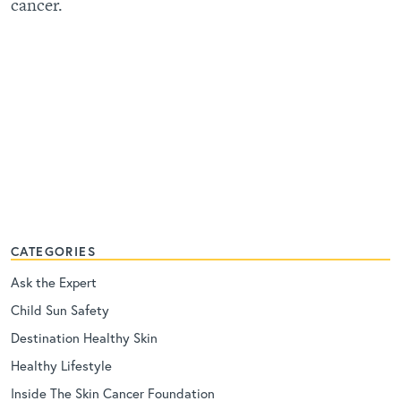
cancer.
CATEGORIES
Ask the Expert
Child Sun Safety
Destination Healthy Skin
Healthy Lifestyle
Inside The Skin Cancer Foundation