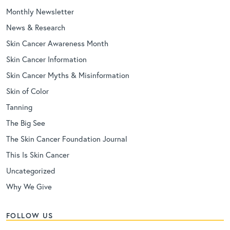
Monthly Newsletter
News & Research
Skin Cancer Awareness Month
Skin Cancer Information
Skin Cancer Myths & Misinformation
Skin of Color
Tanning
The Big See
The Skin Cancer Foundation Journal
This Is Skin Cancer
Uncategorized
Why We Give
FOLLOW US