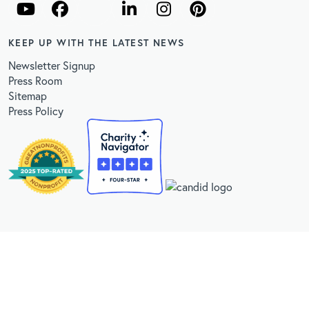
KEEP UP WITH THE LATEST NEWS
Newsletter Signup
Press Room
Sitemap
Press Policy