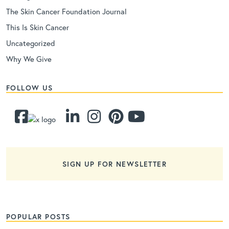
The Skin Cancer Foundation Journal
This Is Skin Cancer
Uncategorized
Why We Give
FOLLOW US
SIGN UP FOR NEWSLETTER
POPULAR POSTS