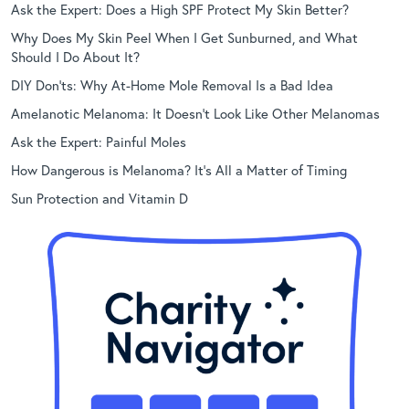
Ask the Expert: Does a High SPF Protect My Skin Better?
Why Does My Skin Peel When I Get Sunburned, and What
Should I Do About It?
DIY Don’ts: Why At-Home Mole Removal Is a Bad Idea
Amelanotic Melanoma: It Doesn’t Look Like Other Melanomas
Ask the Expert: Painful Moles
How Dangerous is Melanoma? It’s All a Matter of Timing
Sun Protection and Vitamin D