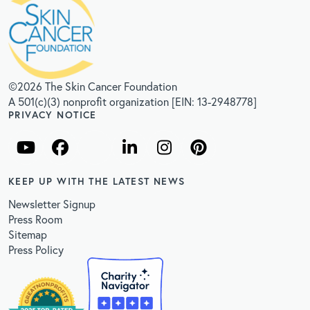
©2026 The Skin Cancer Foundation
A 501(c)(3) nonprofit organization [EIN: 13-2948778]
PRIVACY NOTICE
KEEP UP WITH THE LATEST NEWS
Newsletter Signup
Press Room
Sitemap
Press Policy