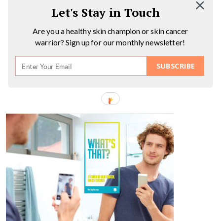
Let's Stay in Touch
Are you a healthy skin champion or skin cancer
warrior? Sign up for our monthly newsletter!
SUBSCRIBE