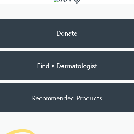
Donate
Find a Dermatologist
Recommended Products