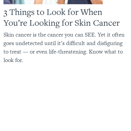
3 Things to Look for When
You’re Looking for Skin Cancer
Skin cancer is the cancer you can SEE. Yet it often
goes undetected until it’s difficult and disfiguring
to treat — or even life-threatening. Know what to
look for.