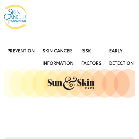
Expose the Truth, Not Your Skin
Fight
PREVENTION
SKIN CANCER
RISK
EARLY
INFORMATION
FACTORS
DETECTION