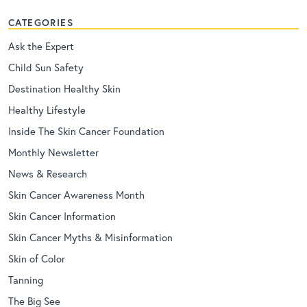
CATEGORIES
Ask the Expert
Child Sun Safety
Destination Healthy Skin
Healthy Lifestyle
Inside The Skin Cancer Foundation
Monthly Newsletter
News & Research
Skin Cancer Awareness Month
Skin Cancer Information
Skin Cancer Myths & Misinformation
Skin of Color
Tanning
The Big See