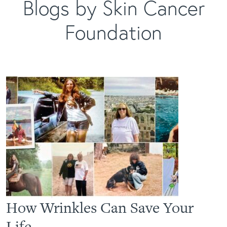
Blogs by Skin Cancer
Foundation
How Wrinkles Can Save Your
Life