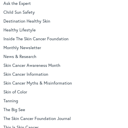
Ask the Expert
Child Sun Safety
Destination Healthy Skin
Healthy Lifestyle
Inside The Skin Cancer Foundation
Monthly Newsletter
News & Research
Skin Cancer Awareness Month
Skin Cancer Information
Skin Cancer Myths & Misinformation
Skin of Color
Tanning
The Big See
The Skin Cancer Foundation Journal
This Is Skin Cancer