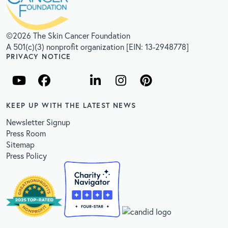
©2026 The Skin Cancer Foundation
A 501(c)(3) nonprofit organization [EIN: 13-2948778]
PRIVACY NOTICE
KEEP UP WITH THE LATEST NEWS
Newsletter Signup
Press Room
Sitemap
Press Policy