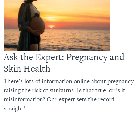
Ask the Expert: Pregnancy and
Skin Health
There’s lots of information online about pregnancy
raising the risk of sunburns. Is that true, or is it
misinformation? Our expert sets the record
straight!