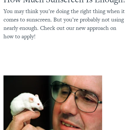
You may think you’re doing the right thing when it
comes to sunscreen. But you’re probably not using
nearly enough. Check out our new approach on
how to apply!