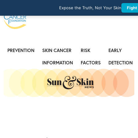
Expose the Truth, Not Your Skin
Fight
PREVENTION
SKIN CANCER
RISK
EARLY
INFORMATION
FACTORS
DETECTION