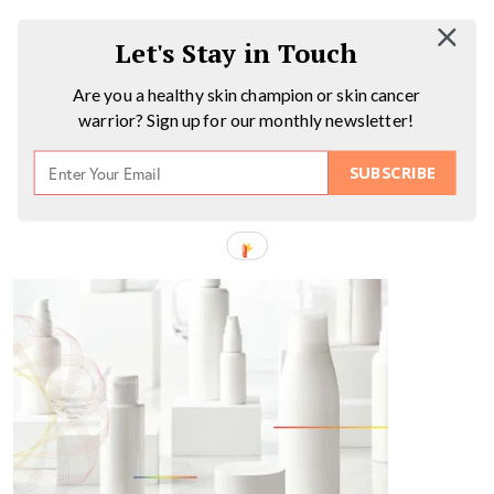
Let's Stay in Touch
Are you a healthy skin champion or skin cancer
warrior? Sign up for our monthly newsletter!
SUBSCRIBE