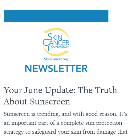
Your June Update: The Truth
About Sunscreen
Sunscreen is trending, and with good reason. It’s
an important part of a complete sun protection
strategy to safeguard your skin from damage that