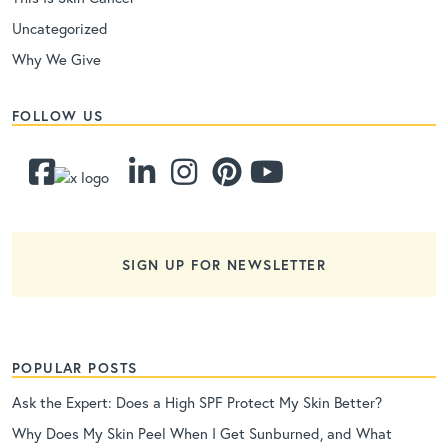
Uncategorized
Why We Give
FOLLOW US
SIGN UP FOR NEWSLETTER
POPULAR POSTS
Ask the Expert: Does a High SPF Protect My Skin Better?
Why Does My Skin Peel When I Get Sunburned, and What