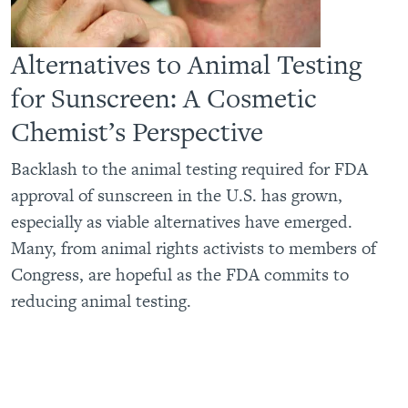
Alternatives to Animal Testing
for Sunscreen: A Cosmetic
Chemist’s Perspective
Backlash to the animal testing required for FDA
approval of sunscreen in the U.S. has grown,
especially as viable alternatives have emerged.
Many, from animal rights activists to members of
Congress, are hopeful as the FDA commits to
reducing animal testing.