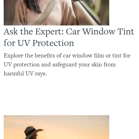
Ask the Expert: Car Window Tint
for UV Protection
Explore the benefits of car window film or tint for
UV protection and safeguard your skin from
harmful UV rays.