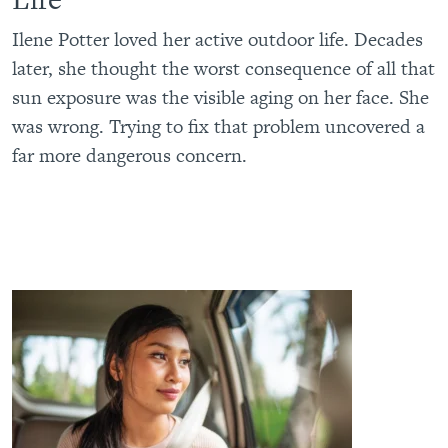
Ilene Potter loved her active outdoor life. Decades
later, she thought the worst consequence of all that
sun exposure was the visible aging on her face. She
was wrong. Trying to fix that problem uncovered a
far more dangerous concern.