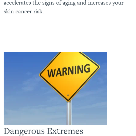
accelerates the signs of aging and increases your
skin cancer risk.
Dangerous Extremes