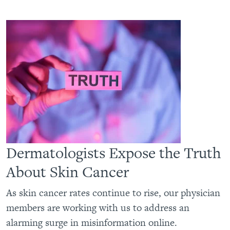
Dermatologists Expose the Truth
About Skin Cancer
As skin cancer rates continue to rise, our physician
members are working with us to address an
alarming surge in misinformation online.