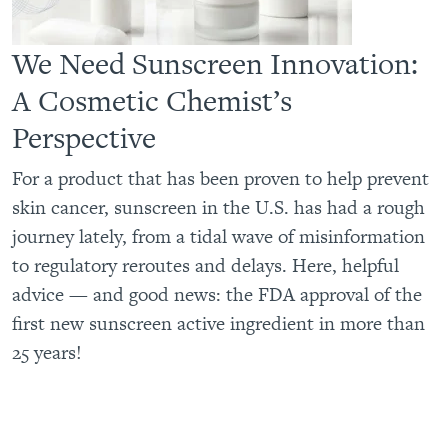
We Need Sunscreen Innovation:
A Cosmetic Chemist’s
Perspective
For a product that has been proven to help prevent
skin cancer, sunscreen in the U.S. has had a rough
journey lately, from a tidal wave of misinformation
to regulatory reroutes and delays. Here, helpful
advice — and good news: the FDA approval of the
first new sunscreen active ingredient in more than
25 years!