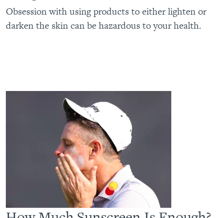
Obsession with using products to either lighten or
darken the skin can be hazardous to your health.
How Much Sunscreen Is Enough?