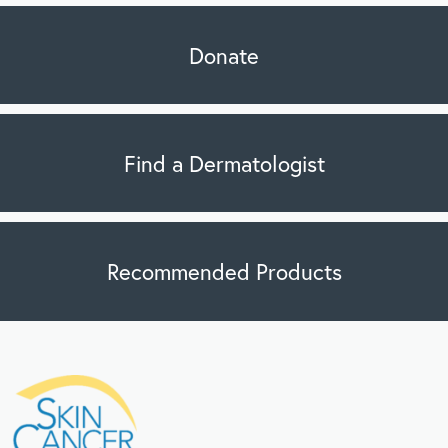
Donate
Find a Dermatologist
Recommended Products