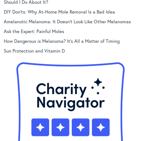
Should I Do About It?
DIY Don’ts: Why At-Home Mole Removal Is a Bad Idea
Amelanotic Melanoma: It Doesn’t Look Like Other Melanomas
Ask the Expert: Painful Moles
How Dangerous is Melanoma? It’s All a Matter of Timing
Sun Protection and Vitamin D