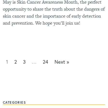
May is Skin Cancer Awareness Month, the perfect
opportunity to share the truth about the dangers of
skin cancer and the importance of early detection
and prevention. We hope you’ll join us!
1
2
3
…
24
Next »
CATEGORIES