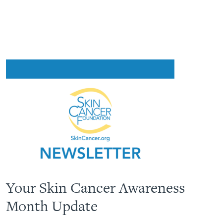
Your Skin Cancer Awareness
Month Update