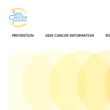
PREVENTION
SKIN CANCER INFORMATION
RI