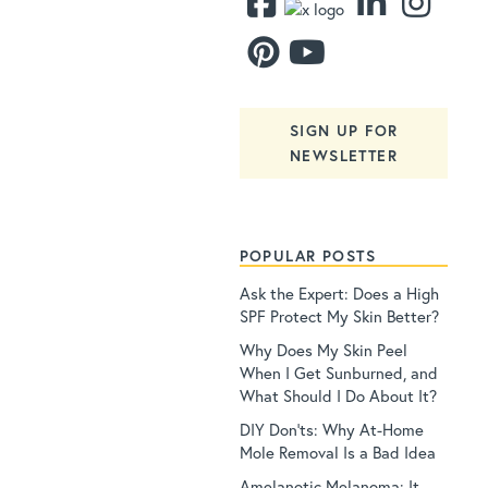
SIGN UP FOR
NEWSLETTER
POPULAR POSTS
Ask the Expert: Does a High
SPF Protect My Skin Better?
Why Does My Skin Peel
When I Get Sunburned, and
What Should I Do About It?
DIY Don’ts: Why At-Home
Mole Removal Is a Bad Idea
Amelanotic Melanoma: It