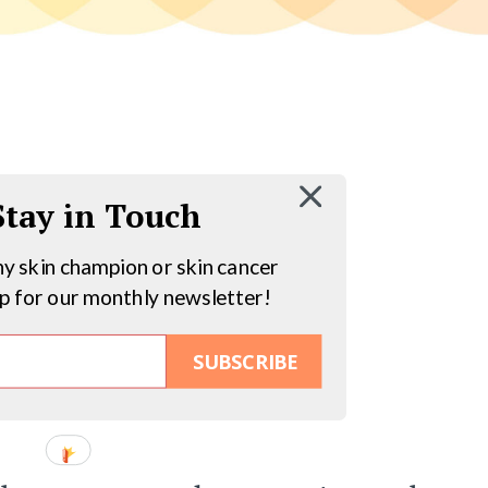
 Stay in Touch
hy skin champion or skin cancer
up for our monthly newsletter!
SUBSCRIBE