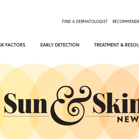
Expose the Truth, Not Your Skin
Fight Misinformation
FIND A DERMATOLOGIST
RECOMMENDE
SK FACTORS
EARLY DETECTION
TREATMENT & RESO