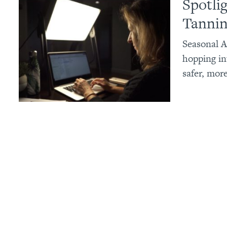
Spotli
Tannin
Seasonal A
hopping in
safer, mor