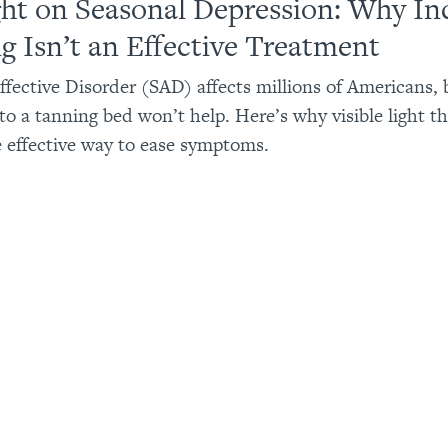
ght on Seasonal Depression: Why In
g Isn’t an Effective Treatment
ffective Disorder (SAD) affects millions of Americans, 
to a tanning bed won’t help. Here’s why visible light th
e effective way to ease symptoms.