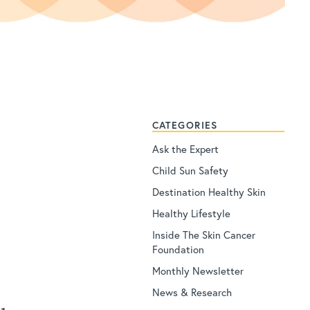
CATEGORIES
Ask the Expert
Child Sun Safety
Destination Healthy Skin
Healthy Lifestyle
Inside The Skin Cancer
Foundation
Monthly Newsletter
News & Research