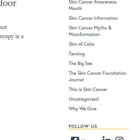
door
Skin Cancer Awareness
Month
Skin Cancer Information
but
Skin Cancer Myths &
Misinformation
erapy is a
Skin of Color
Tanning
The Big See
The Skin Cancer Foundation
Journal
This Is Skin Cancer
Uncategorized
Why We Give
FOLLOW US