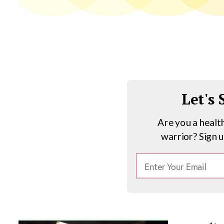
Let's
Are you a healt
warrior? Sign 