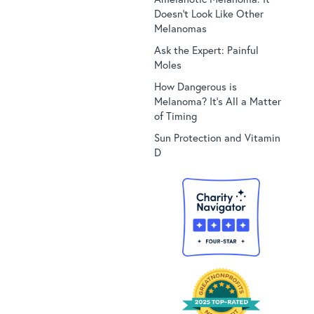
Doesn’t Look Like Other
Melanomas
Ask the Expert: Painful
Moles
How Dangerous is
Melanoma? It’s All a Matter
of Timing
Sun Protection and Vitamin
D