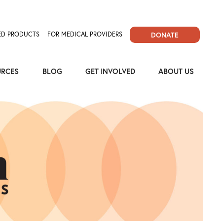
D PRODUCTS
FOR MEDICAL PROVIDERS
DONATE
URCES
BLOG
GET INVOLVED
ABOUT US