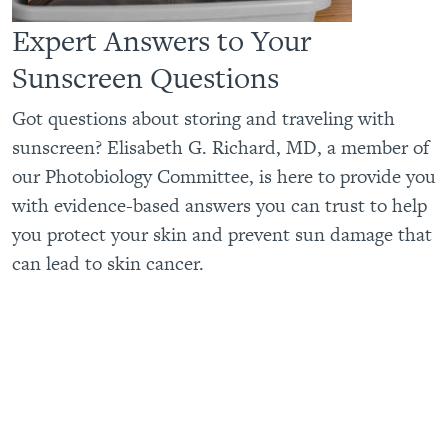
Expert Answers to Your
Sunscreen Questions
Got questions about storing and traveling with
sunscreen? Elisabeth G. Richard, MD, a member of
our Photobiology Committee, is here to provide you
with evidence-based answers you can trust to help
you protect your skin and prevent sun damage that
can lead to skin cancer.