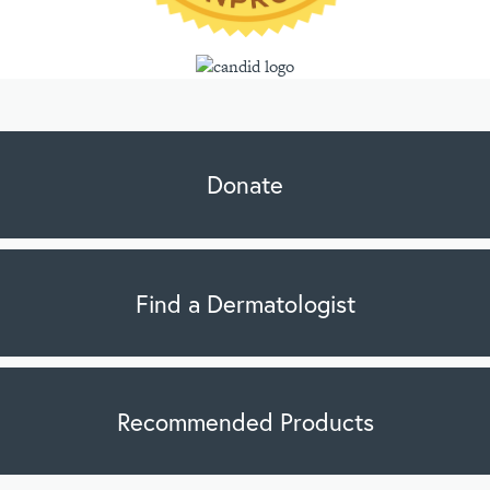
Donate
Find a Dermatologist
Recommended Products