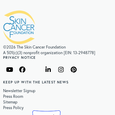
©2026 The Skin Cancer Foundation
A 501(c)(3) nonprofit organization [EIN: 13-2948778]
PRIVACY NOTICE
KEEP UP WITH THE LATEST NEWS
Newsletter Signup
Press Room
Sitemap
Press Policy