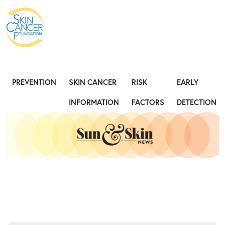
Expose the Truth, Not Your Skin
Fight
PREVENTION
SKIN CANCER
RISK
EARLY
INFORMATION
FACTORS
DETECTION