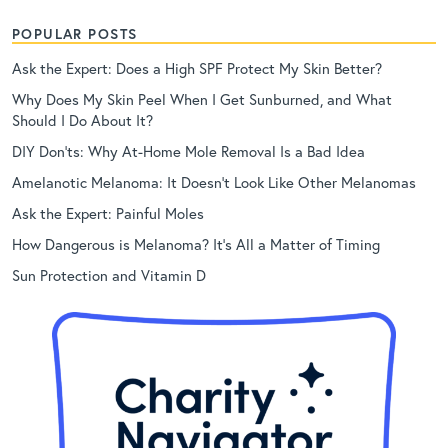
POPULAR POSTS
Ask the Expert: Does a High SPF Protect My Skin Better?
Why Does My Skin Peel When I Get Sunburned, and What
Should I Do About It?
DIY Don’ts: Why At-Home Mole Removal Is a Bad Idea
Amelanotic Melanoma: It Doesn’t Look Like Other Melanomas
Ask the Expert: Painful Moles
How Dangerous is Melanoma? It’s All a Matter of Timing
Sun Protection and Vitamin D