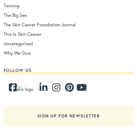
Tanning
The Big See
The Skin Cancer Foundation Journal
This Is Skin Cancer
Uncategorized
Why We Give
FOLLOW US
SIGN UP FOR NEWSLETTER