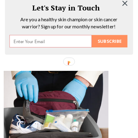
Let's Stay in Touch
Are you a healthy skin champion or skin cancer
warrior? Sign up for our monthly newsletter!
SUBSCRIBE