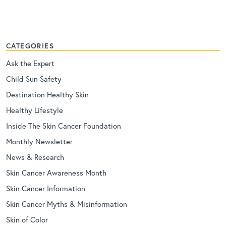
CATEGORIES
Ask the Expert
Child Sun Safety
Destination Healthy Skin
Healthy Lifestyle
Inside The Skin Cancer Foundation
Monthly Newsletter
News & Research
Skin Cancer Awareness Month
Skin Cancer Information
Skin Cancer Myths & Misinformation
Skin of Color