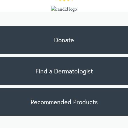
Donate
Find a Dermatologist
Recommended Products