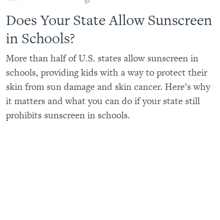
Does Your State Allow Sunscreen
in Schools?
More than half of U.S. states allow sunscreen in
schools, providing kids with a way to protect their
skin from sun damage and skin cancer. Here’s why
it matters and what you can do if your state still
prohibits sunscreen in schools.