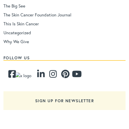
The Big See
The Skin Cancer Foundation Journal
This Is Skin Cancer
Uncategorized
Why We Give
FOLLOW US
SIGN UP FOR NEWSLETTER