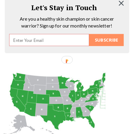
Let's Stay in Touch
Are you a healthy skin champion or skin cancer
warrior? Sign up for our monthly newsletter!
SUBSCRIBE