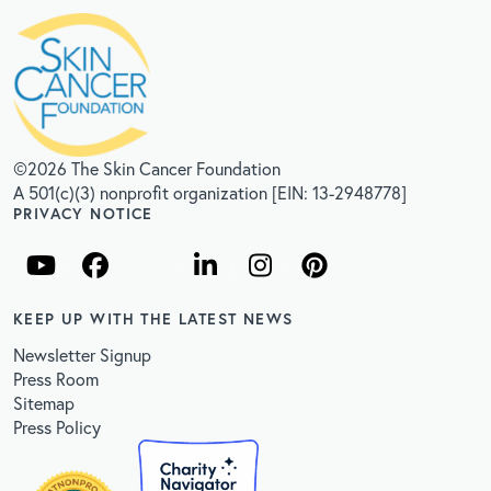
©2026 The Skin Cancer Foundation
A 501(c)(3) nonprofit organization [EIN: 13-2948778]
PRIVACY NOTICE
KEEP UP WITH THE LATEST NEWS
Newsletter Signup
Press Room
Sitemap
Press Policy