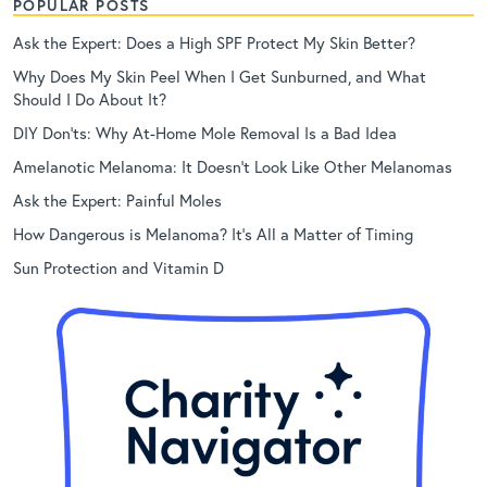
POPULAR POSTS
Ask the Expert: Does a High SPF Protect My Skin Better?
Why Does My Skin Peel When I Get Sunburned, and What
Should I Do About It?
DIY Don’ts: Why At-Home Mole Removal Is a Bad Idea
Amelanotic Melanoma: It Doesn’t Look Like Other Melanomas
Ask the Expert: Painful Moles
How Dangerous is Melanoma? It’s All a Matter of Timing
Sun Protection and Vitamin D