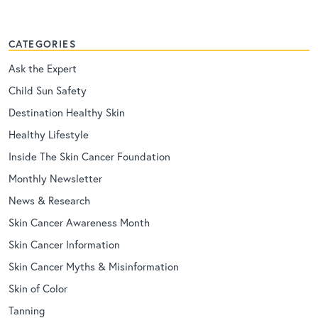
CATEGORIES
Ask the Expert
Child Sun Safety
Destination Healthy Skin
Healthy Lifestyle
Inside The Skin Cancer Foundation
Monthly Newsletter
News & Research
Skin Cancer Awareness Month
Skin Cancer Information
Skin Cancer Myths & Misinformation
Skin of Color
Tanning