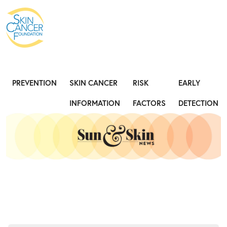
Expose the Truth, Not Your Skin
Fight
PREVENTION
SKIN CANCER
RISK
EARLY
INFORMATION
FACTORS
DETECTION