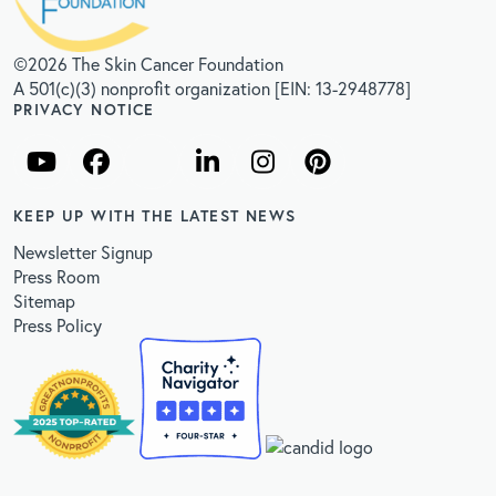
©2026 The Skin Cancer Foundation
A 501(c)(3) nonprofit organization [EIN: 13-2948778]
PRIVACY NOTICE
KEEP UP WITH THE LATEST NEWS
Newsletter Signup
Press Room
Sitemap
Press Policy