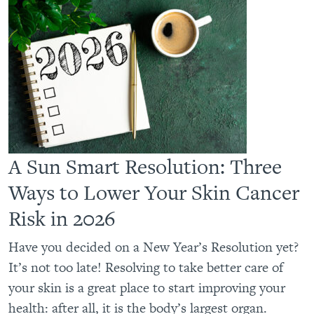
A Sun Smart Resolution: Three
Ways to Lower Your Skin Cancer
Risk in 2026
Have you decided on a New Year’s Resolution yet?
It’s not too late! Resolving to take better care of
your skin is a great place to start improving your
health: after all, it is the body’s largest organ.