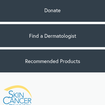
Donate
Find a Dermatologist
Recommended Products