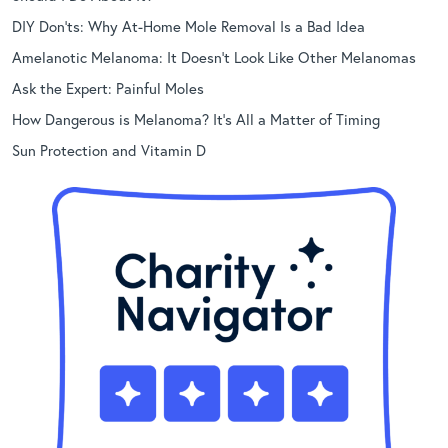
DIY Don’ts: Why At-Home Mole Removal Is a Bad Idea
Amelanotic Melanoma: It Doesn’t Look Like Other Melanomas
Ask the Expert: Painful Moles
How Dangerous is Melanoma? It’s All a Matter of Timing
Sun Protection and Vitamin D