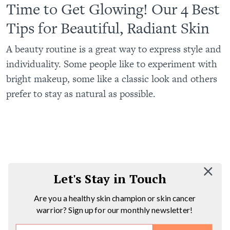
Time to Get Glowing! Our 4 Best
Tips for Beautiful, Radiant Skin
A beauty routine is a great way to express style and
individuality. Some people like to experiment with
bright makeup, some like a classic look and others
prefer to stay as natural as possible.
Let's Stay in Touch
Are you a healthy skin champion or skin cancer
warrior? Sign up for our monthly newsletter!