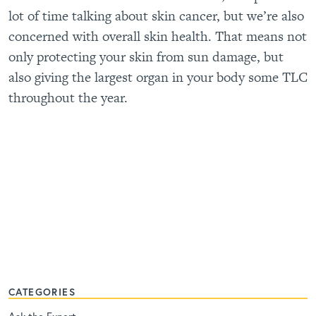
lot of time talking about skin cancer, but we’re also
concerned with overall skin health. That means not
only protecting your skin from sun damage, but
also giving the largest organ in your body some TLC
throughout the year.
CATEGORIES
Ask the Expert