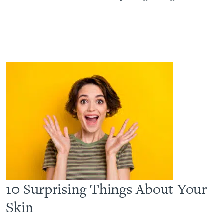
10 Surprising Things About Your
Skin