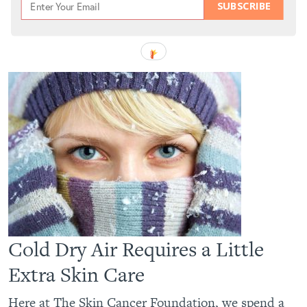
SUBSCRIBE
Cold Dry Air Requires a Little
Extra Skin Care
Here at The Skin Cancer Foundation, we spend a