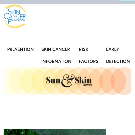
Expose the Truth, Not Your Skin
Fight
PREVENTION
SKIN CANCER
RISK
EARLY
INFORMATION
FACTORS
DETECTION