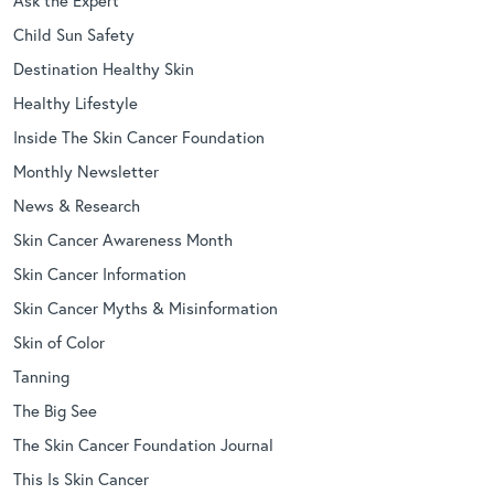
Child Sun Safety
Destination Healthy Skin
Healthy Lifestyle
Inside The Skin Cancer Foundation
Monthly Newsletter
News & Research
Skin Cancer Awareness Month
Skin Cancer Information
Skin Cancer Myths & Misinformation
Skin of Color
Tanning
The Big See
The Skin Cancer Foundation Journal
This Is Skin Cancer