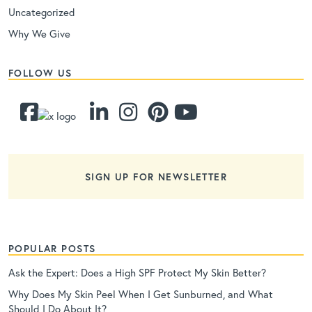
Uncategorized
Why We Give
FOLLOW US
SIGN UP FOR NEWSLETTER
POPULAR POSTS
Ask the Expert: Does a High SPF Protect My Skin Better?
Why Does My Skin Peel When I Get Sunburned, and What
Should I Do About It?