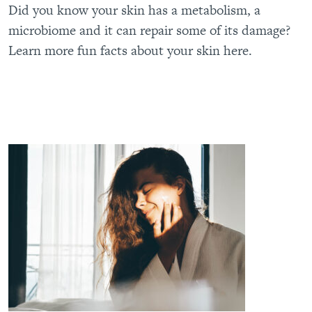
Did you know your skin has a metabolism, a
microbiome and it can repair some of its damage?
Learn more fun facts about your skin here.