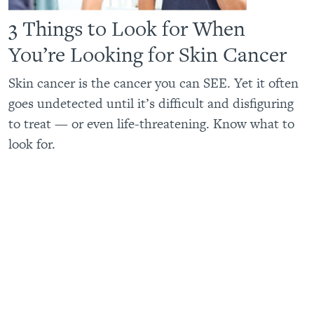
3 Things to Look for When
You’re Looking for Skin Cancer
Skin cancer is the cancer you can SEE. Yet it often
goes undetected until it’s difficult and disfiguring
to treat — or even life-threatening. Know what to
look for.