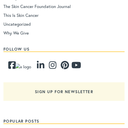
The Skin Cancer Foundation Journal
This Is Skin Cancer
Uncategorized
Why We Give
FOLLOW US
SIGN UP FOR NEWSLETTER
POPULAR POSTS