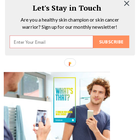
Let's Stay in Touch
Are you a healthy skin champion or skin cancer
warrior? Sign up for our monthly newsletter!
SUBSCRIBE