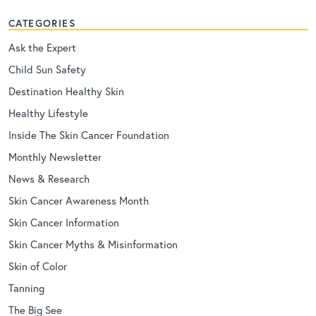
CATEGORIES
Ask the Expert
Child Sun Safety
Destination Healthy Skin
Healthy Lifestyle
Inside The Skin Cancer Foundation
Monthly Newsletter
News & Research
Skin Cancer Awareness Month
Skin Cancer Information
Skin Cancer Myths & Misinformation
Skin of Color
Tanning
The Big See