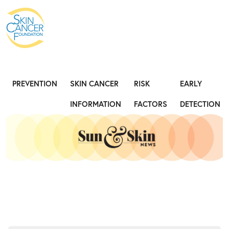
Expose the Truth, Not Your Skin
Fight
PREVENTION
SKIN CANCER
RISK
EARLY
INFORMATION
FACTORS
DETECTION