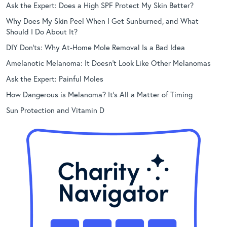
Ask the Expert: Does a High SPF Protect My Skin Better?
Why Does My Skin Peel When I Get Sunburned, and What
Should I Do About It?
DIY Don’ts: Why At-Home Mole Removal Is a Bad Idea
Amelanotic Melanoma: It Doesn’t Look Like Other Melanomas
Ask the Expert: Painful Moles
How Dangerous is Melanoma? It’s All a Matter of Timing
Sun Protection and Vitamin D