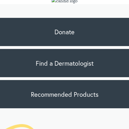
Donate
Find a Dermatologist
Recommended Products