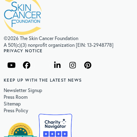
©2026 The Skin Cancer Foundation
A 501(c)(3) nonprofit organization [EIN: 13-2948778]
PRIVACY NOTICE
KEEP UP WITH THE LATEST NEWS
Newsletter Signup
Press Room
Sitemap
Press Policy