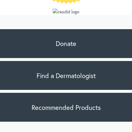
Donate
Find a Dermatologist
Recommended Products