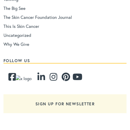
The Big See
The Skin Cancer Foundation Journal
This Is Skin Cancer
Uncategorized
Why We Give
FOLLOW US
SIGN UP FOR NEWSLETTER