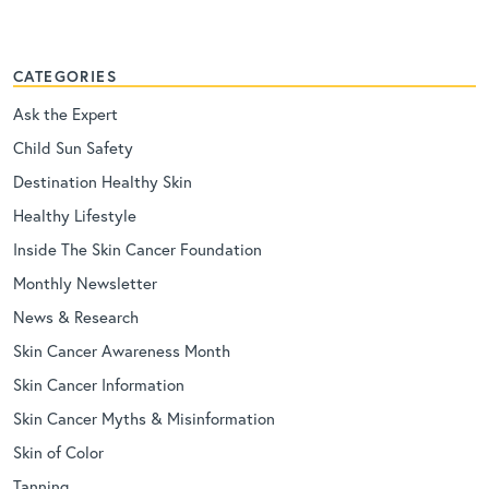
CATEGORIES
Ask the Expert
Child Sun Safety
Destination Healthy Skin
Healthy Lifestyle
Inside The Skin Cancer Foundation
Monthly Newsletter
News & Research
Skin Cancer Awareness Month
Skin Cancer Information
Skin Cancer Myths & Misinformation
Skin of Color
Tanning