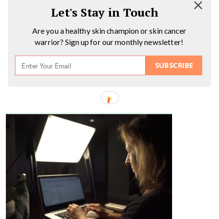
Let's Stay in Touch
Are you a healthy skin champion or skin cancer
warrior? Sign up for our monthly newsletter!
SUBSCRIBE