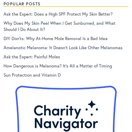
POPULAR POSTS
Ask the Expert: Does a High SPF Protect My Skin Better?
Why Does My Skin Peel When I Get Sunburned, and What
Should I Do About It?
DIY Don’ts: Why At-Home Mole Removal Is a Bad Idea
Amelanotic Melanoma: It Doesn’t Look Like Other Melanomas
Ask the Expert: Painful Moles
How Dangerous is Melanoma? It’s All a Matter of Timing
Sun Protection and Vitamin D