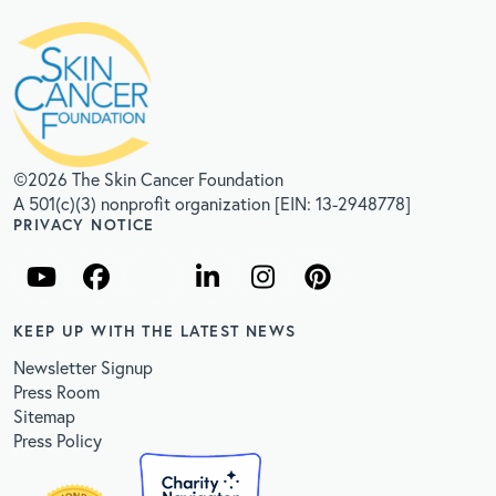
©2026 The Skin Cancer Foundation
A 501(c)(3) nonprofit organization [EIN: 13-2948778]
PRIVACY NOTICE
KEEP UP WITH THE LATEST NEWS
Newsletter Signup
Press Room
Sitemap
Press Policy