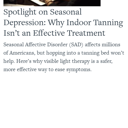
Spotlight on Seasonal
Depression: Why Indoor Tanning
Isn’t an Effective Treatment
Seasonal Affective Disorder (SAD) affects millions
of Americans, but hopping into a tanning bed won’t
help. Here’s why visible light therapy is a safer,
more effective way to ease symptoms.