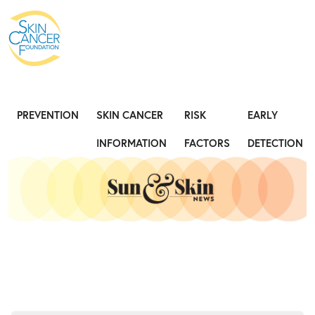
Expose the Truth, Not Your Skin
Fight
PREVENTION
SKIN CANCER
RISK
EARLY
INFORMATION
FACTORS
DETECTION