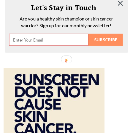
Let's Stay in Touch
Are you a healthy skin champion or skin cancer
warrior? Sign up for our monthly newsletter!
SUBSCRIBE