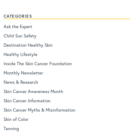
CATEGORIES
Ask the Expert
Child Sun Safety
Destination Healthy Skin
Healthy Lifestyle
Inside The Skin Cancer Foundation
Monthly Newsletter
News & Research
Skin Cancer Awareness Month
Skin Cancer Information
Skin Cancer Myths & Misinformation
Skin of Color
Tanning