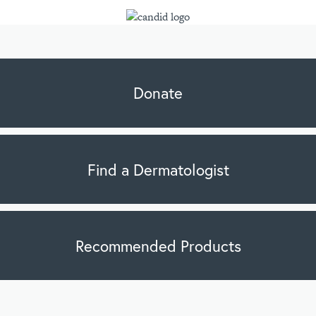
Donate
Find a Dermatologist
Recommended Products