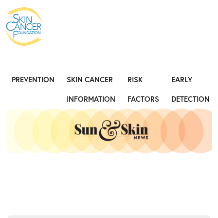
Expose the Truth, Not Your Skin
Fight
PREVENTION
SKIN CANCER
RISK
EARLY
INFORMATION
FACTORS
DETECTION