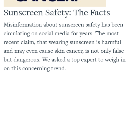
Sunscreen Safety: The Facts
Misinformation about sunscreen safety has been
circulating on social media for years. The most
recent claim, that wearing sunscreen is harmful
and may even cause skin cancer, is not only false
but dangerous. We asked a top expert to weigh in
on this concerning trend.