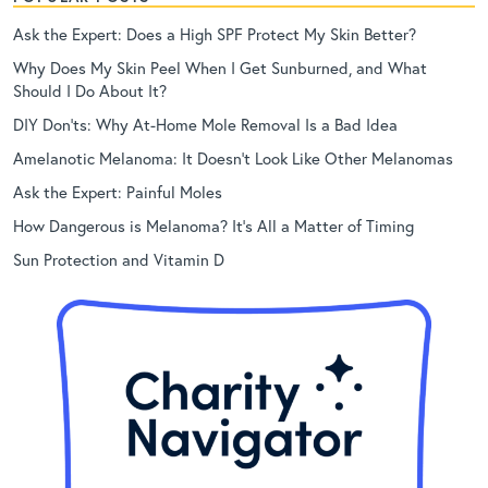
Ask the Expert: Does a High SPF Protect My Skin Better?
Why Does My Skin Peel When I Get Sunburned, and What
Should I Do About It?
DIY Don’ts: Why At-Home Mole Removal Is a Bad Idea
Amelanotic Melanoma: It Doesn’t Look Like Other Melanomas
Ask the Expert: Painful Moles
How Dangerous is Melanoma? It’s All a Matter of Timing
Sun Protection and Vitamin D