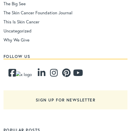
The Big See
The Skin Cancer Foundation Journal
This Is Skin Cancer
Uncategorized
Why We Give
FOLLOW US
SIGN UP FOR NEWSLETTER
POPULAR POSTS