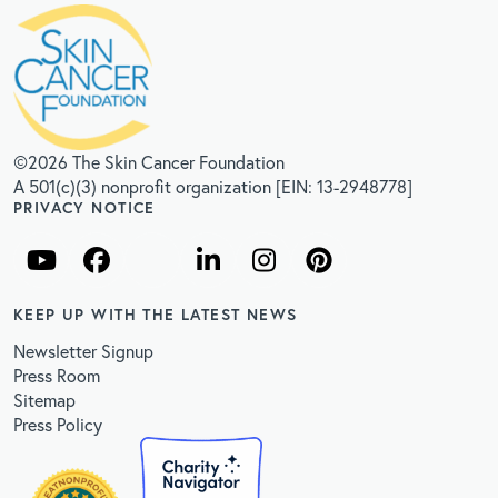
©2026 The Skin Cancer Foundation
A 501(c)(3) nonprofit organization [EIN: 13-2948778]
PRIVACY NOTICE
KEEP UP WITH THE LATEST NEWS
Newsletter Signup
Press Room
Sitemap
Press Policy