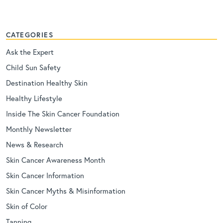
CATEGORIES
Ask the Expert
Child Sun Safety
Destination Healthy Skin
Healthy Lifestyle
Inside The Skin Cancer Foundation
Monthly Newsletter
News & Research
Skin Cancer Awareness Month
Skin Cancer Information
Skin Cancer Myths & Misinformation
Skin of Color
Tanning