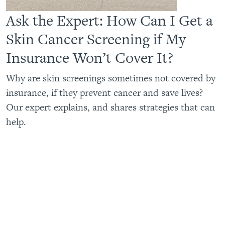
Ask the Expert: How Can I Get a
Skin Cancer Screening if My
Insurance Won’t Cover It?
Why are skin screenings sometimes not covered by
insurance, if they prevent cancer and save lives?
Our expert explains, and shares strategies that can
help.