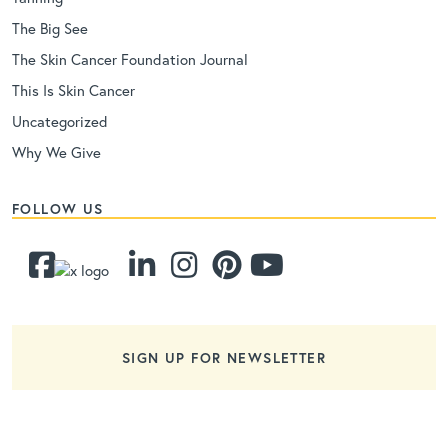
The Big See
The Skin Cancer Foundation Journal
This Is Skin Cancer
Uncategorized
Why We Give
FOLLOW US
SIGN UP FOR NEWSLETTER