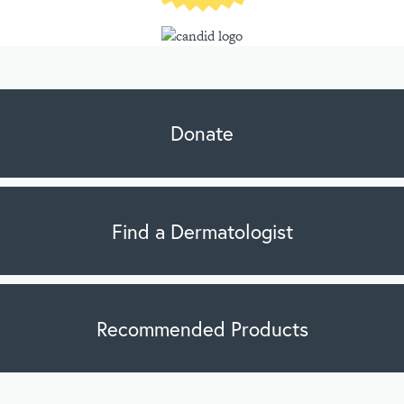
Donate
Find a Dermatologist
Recommended Products