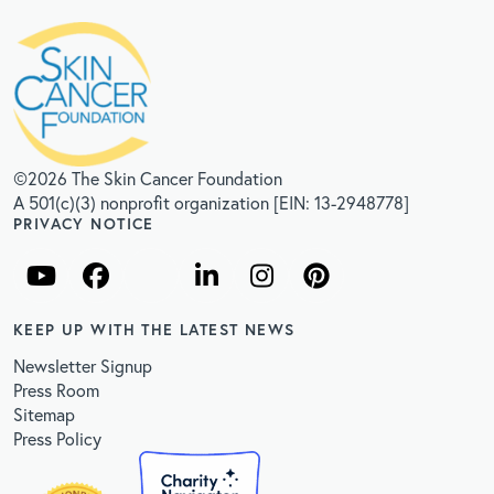
©2026 The Skin Cancer Foundation
A 501(c)(3) nonprofit organization [EIN: 13-2948778]
PRIVACY NOTICE
KEEP UP WITH THE LATEST NEWS
Newsletter Signup
Press Room
Sitemap
Press Policy