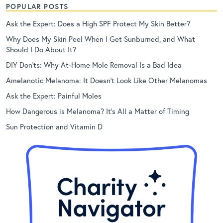
POPULAR POSTS
Ask the Expert: Does a High SPF Protect My Skin Better?
Why Does My Skin Peel When I Get Sunburned, and What
Should I Do About It?
DIY Don’ts: Why At-Home Mole Removal Is a Bad Idea
Amelanotic Melanoma: It Doesn’t Look Like Other Melanomas
Ask the Expert: Painful Moles
How Dangerous is Melanoma? It’s All a Matter of Timing
Sun Protection and Vitamin D