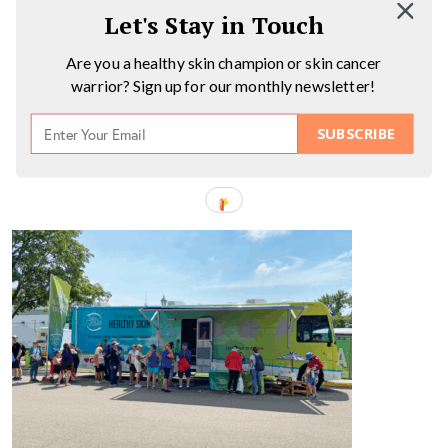
Let's Stay in Touch
Are you a healthy skin champion or skin cancer
warrior? Sign up for our monthly newsletter!
SUBSCRIBE