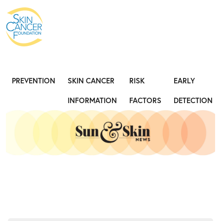
PREVENTION
SKIN CANCER
RISK
EARLY
INFORMATION
FACTORS
DETECTION