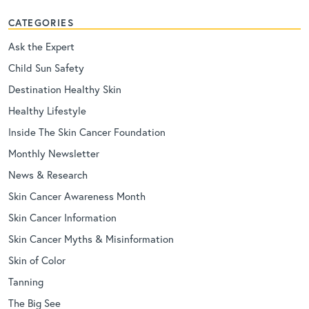
CATEGORIES
Ask the Expert
Child Sun Safety
Destination Healthy Skin
Healthy Lifestyle
Inside The Skin Cancer Foundation
Monthly Newsletter
News & Research
Skin Cancer Awareness Month
Skin Cancer Information
Skin Cancer Myths & Misinformation
Skin of Color
Tanning
The Big See