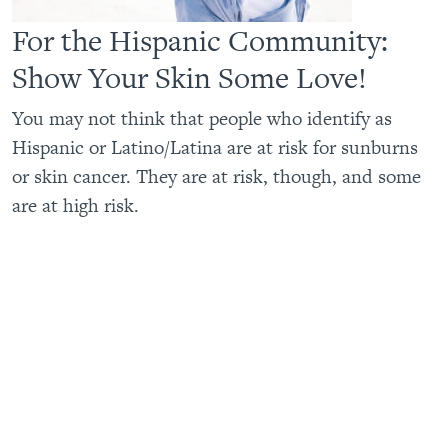
For the Hispanic Community:
Show Your Skin Some Love!
You may not think that people who identify as
Hispanic or Latino/Latina are at risk for sunburns
or skin cancer. They are at risk, though, and some
are at high risk.