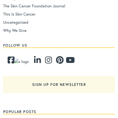
The Skin Cancer Foundation Journal
This Is Skin Cancer
Uncategorized
Why We Give
FOLLOW US
SIGN UP FOR NEWSLETTER
POPULAR POSTS