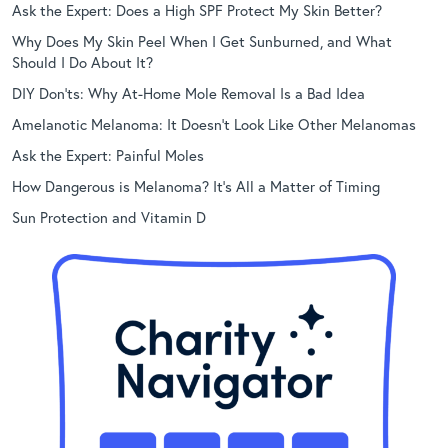
Ask the Expert: Does a High SPF Protect My Skin Better?
Why Does My Skin Peel When I Get Sunburned, and What
Should I Do About It?
DIY Don’ts: Why At-Home Mole Removal Is a Bad Idea
Amelanotic Melanoma: It Doesn’t Look Like Other Melanomas
Ask the Expert: Painful Moles
How Dangerous is Melanoma? It’s All a Matter of Timing
Sun Protection and Vitamin D