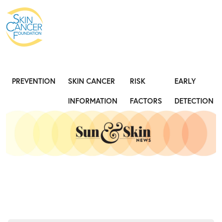
Expose the Truth, Not Your Skin
Fight
PREVENTION
SKIN CANCER
RISK
EARLY
INFORMATION
FACTORS
DETECTION