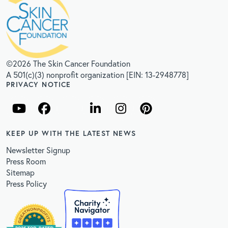
©2026 The Skin Cancer Foundation
A 501(c)(3) nonprofit organization [EIN: 13-2948778]
PRIVACY NOTICE
KEEP UP WITH THE LATEST NEWS
Newsletter Signup
Press Room
Sitemap
Press Policy