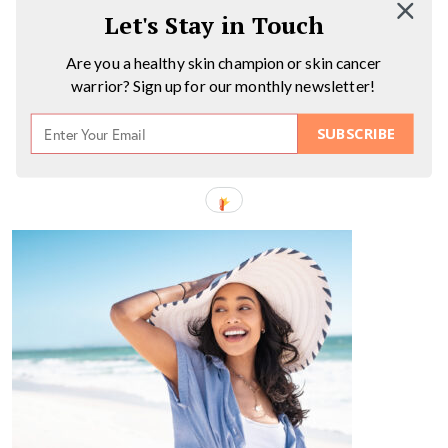
Let's Stay in Touch
Are you a healthy skin champion or skin cancer
warrior? Sign up for our monthly newsletter!
SUBSCRIBE