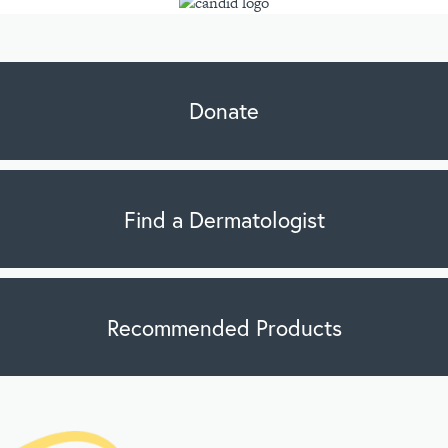
Donate
Find a Dermatologist
Recommended Products