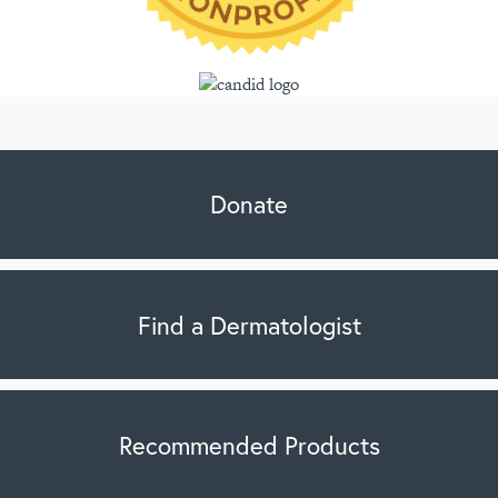
Donate
Find a Dermatologist
Recommended Products