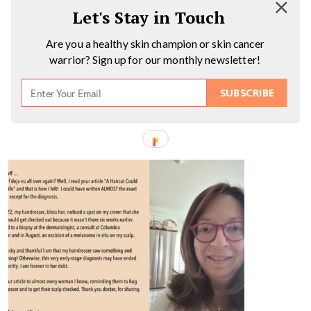
Let's Stay in Touch
Are you a healthy skin champion or skin cancer
warrior? Sign up for our monthly newsletter!
SUBSCRIBE