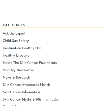
CATEGORIES
Ask the Expert
Child Sun Safety
Destination Healthy Skin
Healthy Lifestyle
Inside The Skin Cancer Foundation
Monthly Newsletter
News & Research
Skin Cancer Awareness Month
Skin Cancer Information
Skin Cancer Myths & Misinformation