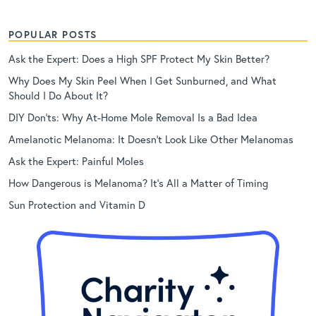
POPULAR POSTS
Ask the Expert: Does a High SPF Protect My Skin Better?
Why Does My Skin Peel When I Get Sunburned, and What
Should I Do About It?
DIY Don’ts: Why At-Home Mole Removal Is a Bad Idea
Amelanotic Melanoma: It Doesn’t Look Like Other Melanomas
Ask the Expert: Painful Moles
How Dangerous is Melanoma? It’s All a Matter of Timing
Sun Protection and Vitamin D