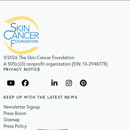
©2026 The Skin Cancer Foundation
A 501(c)(3) nonprofit organization [EIN: 13-2948778]
PRIVACY NOTICE
KEEP UP WITH THE LATEST NEWS
Newsletter Signup
Press Room
Sitemap
Press Policy