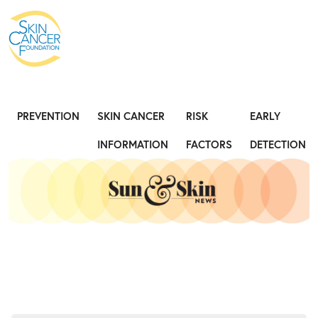
Expose the Truth, Not Your Skin
Fight
PREVENTION
SKIN CANCER
RISK
EARLY
INFORMATION
FACTORS
DETECTION