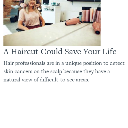
A Haircut Could Save Your Life
Hair professionals are in a unique position to detect
skin cancers on the scalp because they have a
natural view of difficult-to-see areas.