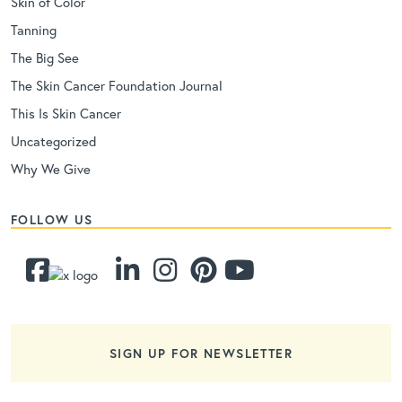
Skin of Color
Tanning
The Big See
The Skin Cancer Foundation Journal
This Is Skin Cancer
Uncategorized
Why We Give
FOLLOW US
SIGN UP FOR NEWSLETTER