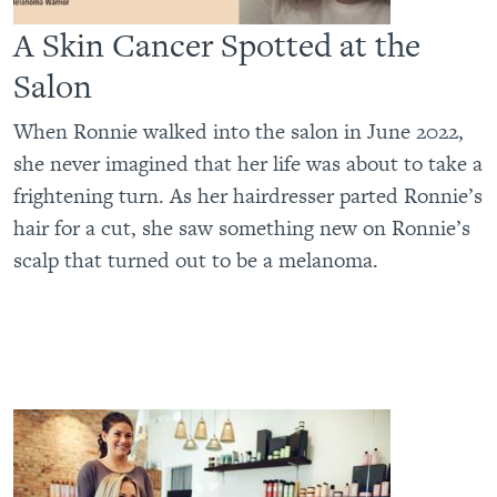
A Skin Cancer Spotted at the
Salon
When Ronnie walked into the salon in June 2022,
she never imagined that her life was about to take a
frightening turn. As her hairdresser parted Ronnie’s
hair for a cut, she saw something new on Ronnie’s
scalp that turned out to be a melanoma.