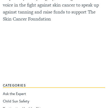
voice in the fight against skin cancer to speak up
against tanning and raise funds to support The
Skin Cancer Foundation
CATEGORIES
Ask the Expert
Child Sun Safety