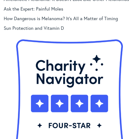
Ask the Expert: Painful Moles
How Dangerous is Melanoma? It’s All a Matter of Timing
Sun Protection and Vitamin D