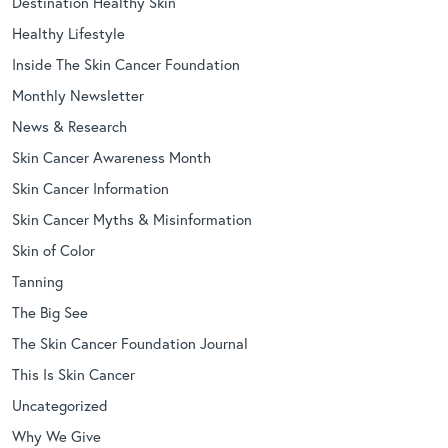
Destination Healthy Skin
Healthy Lifestyle
Inside The Skin Cancer Foundation
Monthly Newsletter
News & Research
Skin Cancer Awareness Month
Skin Cancer Information
Skin Cancer Myths & Misinformation
Skin of Color
Tanning
The Big See
The Skin Cancer Foundation Journal
This Is Skin Cancer
Uncategorized
Why We Give