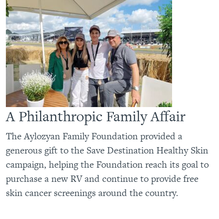
A Philanthropic Family Affair
The Aylozyan Family Foundation provided a
generous gift to the Save Destination Healthy Skin
campaign, helping the Foundation reach its goal to
purchase a new RV and continue to provide free
skin cancer screenings around the country.