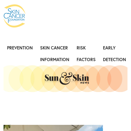
Expose the Truth, Not Your Skin
Fight
PREVENTION
SKIN CANCER
RISK
EARLY
INFORMATION
FACTORS
DETECTION