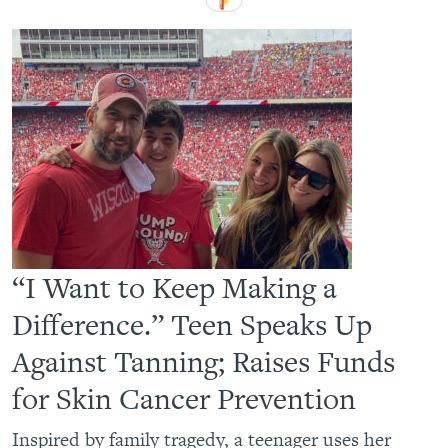
“I Want to Keep Making a
Difference.” Teen Speaks Up
Against Tanning; Raises Funds
for Skin Cancer Prevention
Inspired by family tragedy, a teenager uses her