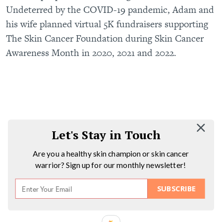
Undeterred by the COVID-19 pandemic, Adam and
his wife planned virtual 5K fundraisers supporting
The Skin Cancer Foundation during Skin Cancer
Awareness Month in 2020, 2021 and 2022.
Let's Stay in Touch
Are you a healthy skin champion or skin cancer
warrior? Sign up for our monthly newsletter!
SUBSCRIBE