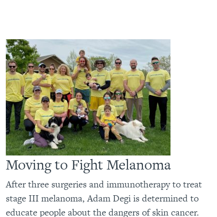
Moving to Fight Melanoma
After three surgeries and immunotherapy to treat
stage III melanoma, Adam Degi is determined to
educate people about the dangers of skin cancer.