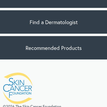
Find a Dermatologist
Recommended Products
©2026 The Skin Cancer Foundation