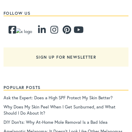
FOLLOW US
SIGN UP FOR NEWSLETTER
POPULAR POSTS
Ask the Expert: Does a High SPF Protect My Skin Better?
Why Does My Skin Peel When I Get Sunburned, and What
Should I Do About It?
DIY Don’ts: Why At-Home Mole Removal Is a Bad Idea
Amelanotic Melanoma: It Doesn’t Look Like Other Melanomas