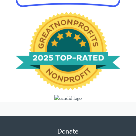
Donate