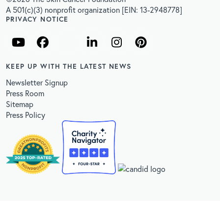
A 501(c)(3) nonprofit organization [EIN: 13-2948778]
PRIVACY NOTICE
KEEP UP WITH THE LATEST NEWS
Newsletter Signup
Press Room
Sitemap
Press Policy