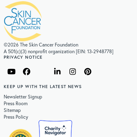
©2026 The Skin Cancer Foundation
A 501(c)(3) nonprofit organization [EIN: 13-2948778]
PRIVACY NOTICE
KEEP UP WITH THE LATEST NEWS
Newsletter Signup
Press Room
Sitemap
Press Policy