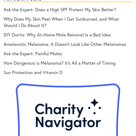
Ask the Expert: Does a High SPF Protect My Skin Better?
Why Does My Skin Peel When I Get Sunburned, and What
Should I Do About It?
DIY Don’ts: Why At-Home Mole Removal Is a Bad Idea
Amelanotic Melanoma: It Doesn’t Look Like Other Melanomas
Ask the Expert: Painful Moles
How Dangerous is Melanoma? It’s All a Matter of Timing
Sun Protection and Vitamin D