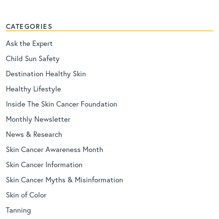
CATEGORIES
Ask the Expert
Child Sun Safety
Destination Healthy Skin
Healthy Lifestyle
Inside The Skin Cancer Foundation
Monthly Newsletter
News & Research
Skin Cancer Awareness Month
Skin Cancer Information
Skin Cancer Myths & Misinformation
Skin of Color
Tanning