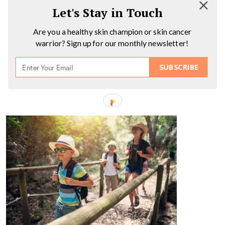
Let's Stay in Touch
Are you a healthy skin champion or skin cancer
warrior? Sign up for our monthly newsletter!
SUBSCRIBE