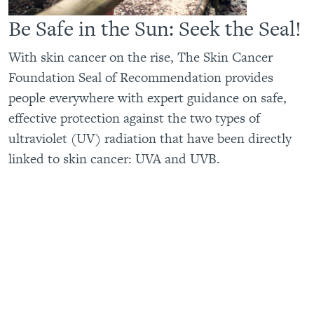
Be Safe in the Sun: Seek the Seal!
With skin cancer on the rise, The Skin Cancer
Foundation Seal of Recommendation provides
people everywhere with expert guidance on safe,
effective protection against the two types of
ultraviolet (UV) radiation that have been directly
linked to skin cancer: UVA and UVB.