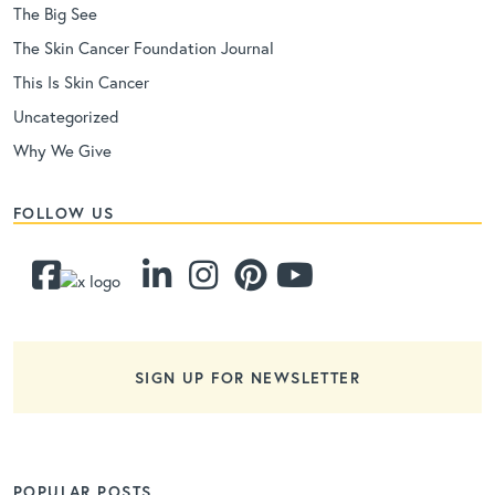
The Big See
The Skin Cancer Foundation Journal
This Is Skin Cancer
Uncategorized
Why We Give
FOLLOW US
SIGN UP FOR NEWSLETTER
POPULAR POSTS