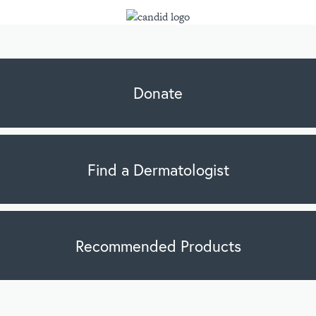
Donate
Find a Dermatologist
Recommended Products