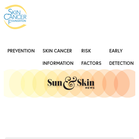
Expose the Truth, Not Your Skin
Fight
PREVENTION
SKIN CANCER
RISK
EARLY
INFORMATION
FACTORS
DETECTION