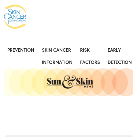
Expose the Truth, Not Your Skin
Fight
PREVENTION
SKIN CANCER
RISK
EARLY
INFORMATION
FACTORS
DETECTION