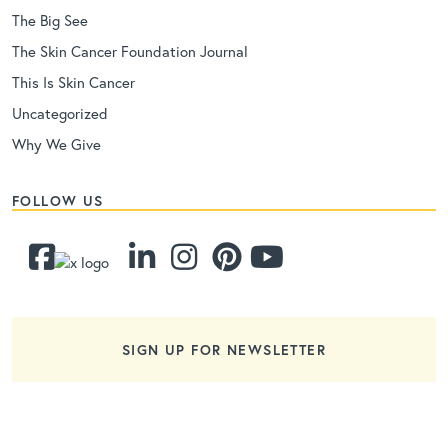
The Big See
The Skin Cancer Foundation Journal
This Is Skin Cancer
Uncategorized
Why We Give
FOLLOW US
SIGN UP FOR NEWSLETTER