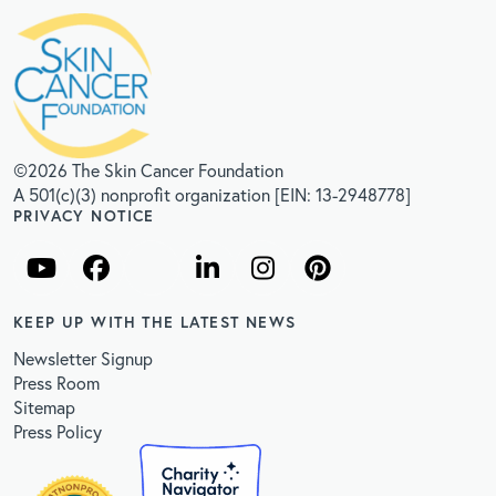
©2026 The Skin Cancer Foundation
A 501(c)(3) nonprofit organization [EIN: 13-2948778]
PRIVACY NOTICE
KEEP UP WITH THE LATEST NEWS
Newsletter Signup
Press Room
Sitemap
Press Policy