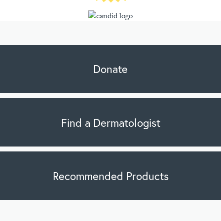
Donate
Find a Dermatologist
Recommended Products