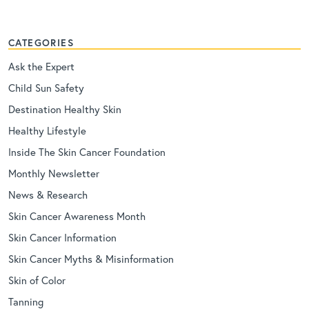
CATEGORIES
Ask the Expert
Child Sun Safety
Destination Healthy Skin
Healthy Lifestyle
Inside The Skin Cancer Foundation
Monthly Newsletter
News & Research
Skin Cancer Awareness Month
Skin Cancer Information
Skin Cancer Myths & Misinformation
Skin of Color
Tanning