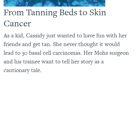
From Tanning Beds to Skin
Cancer
As a kid, Cassidy just wanted to have fun with her
friends and get tan. She never thought it would
lead to 30 basal cell carcinomas. Her Mohs surgeon
and his trainee want to tell her story as a
cautionary tale.