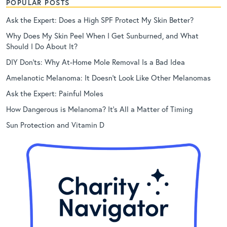
POPULAR POSTS
Ask the Expert: Does a High SPF Protect My Skin Better?
Why Does My Skin Peel When I Get Sunburned, and What
Should I Do About It?
DIY Don’ts: Why At-Home Mole Removal Is a Bad Idea
Amelanotic Melanoma: It Doesn’t Look Like Other Melanomas
Ask the Expert: Painful Moles
How Dangerous is Melanoma? It’s All a Matter of Timing
Sun Protection and Vitamin D