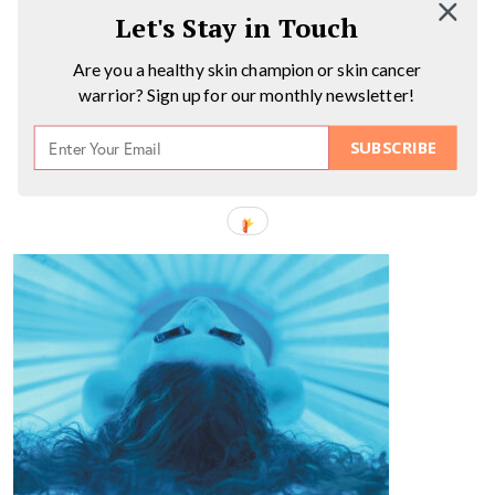
Let's Stay in Touch
Are you a healthy skin champion or skin cancer
warrior? Sign up for our monthly newsletter!
SUBSCRIBE