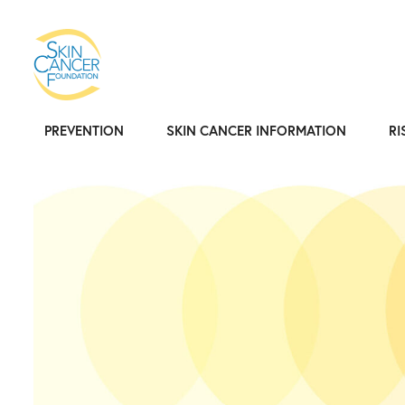
PREVENTION
SKIN CANCER INFORMATION
RI