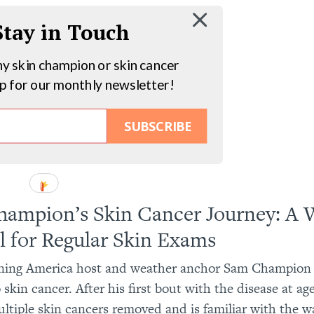
 Stay in Touch
hy skin champion or skin cancer
up for our monthly newsletter!
SUBSCRIBE
ampion’s Skin Cancer Journey: A 
l for Regular Skin Exams
ing America host and weather anchor Sam Champion 
 skin cancer. After his first bout with the disease at a
ltiple skin cancers removed and is familiar with the w