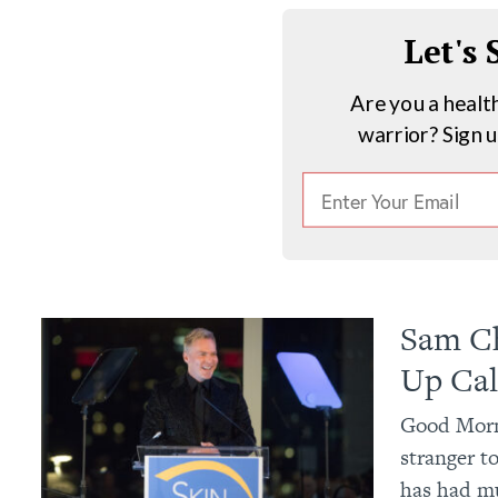
Let's
Are you a healt
warrior? Sign 
Sam Ch
Up Cal
Good Morn
stranger to
has had mu