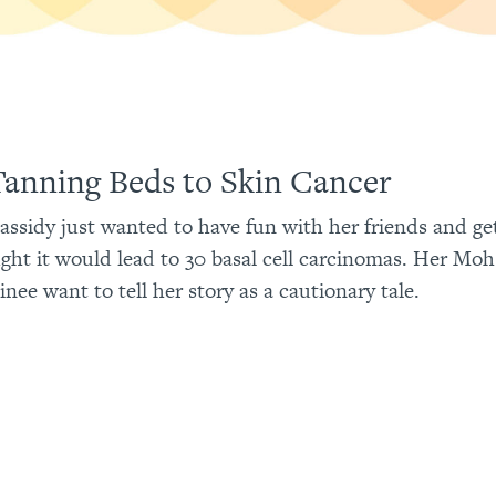
anning Beds to Skin Cancer
Cassidy just wanted to have fun with her friends and ge
ght it would lead to 30 basal cell carcinomas. Her Mo
inee want to tell her story as a cautionary tale.