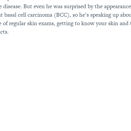
he disease. But even he was surprised by the appearance
t basal cell carcinoma (BCC), so he’s speaking up abo
 of regular skin exams, getting to know your skin and 
cts.