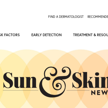
Expose the Truth, Not Your Skin
Fight Misinformation
FIND A DERMATOLOGIST
RECOMMENDE
SK FACTORS
EARLY DETECTION
TREATMENT & RESO