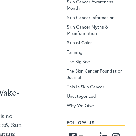
Skin Cancer Awareness
Month
Skin Cancer Information
Skin Cancer Myths &
Misinformation
Skin of Color
Tanning
The Big See
The Skin Cancer Foundation
Journal
This Is Skin Cancer
Wake-
Uncategorized
Why We Give
is no
FOLLOW US
ge 26, Sam
arning