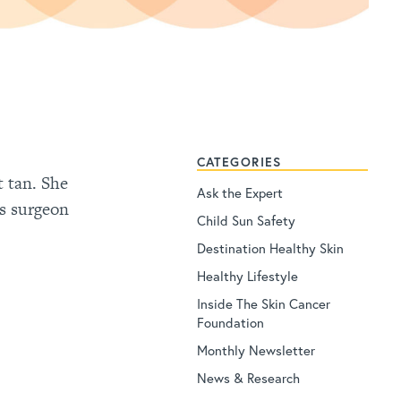
CATEGORIES
t tan. She
Ask the Expert
hs surgeon
Child Sun Safety
Destination Healthy Skin
Healthy Lifestyle
Inside The Skin Cancer
Foundation
Monthly Newsletter
News & Research