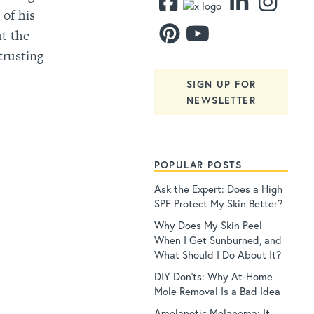
 of his
ut the
trusting
SIGN UP FOR
NEWSLETTER
POPULAR POSTS
Ask the Expert: Does a High
SPF Protect My Skin Better?
Why Does My Skin Peel
When I Get Sunburned, and
What Should I Do About It?
DIY Don’ts: Why At-Home
Mole Removal Is a Bad Idea
Amelanotic Melanoma: It