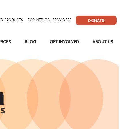
D PRODUCTS
FOR MEDICAL PROVIDERS
DONATE
URCES
BLOG
GET INVOLVED
ABOUT US