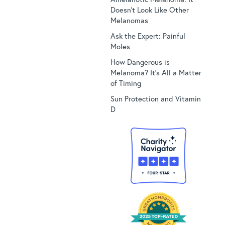
Doesn’t Look Like Other
Melanomas
Ask the Expert: Painful
Moles
How Dangerous is
Melanoma? It’s All a Matter
of Timing
Sun Protection and Vitamin
D