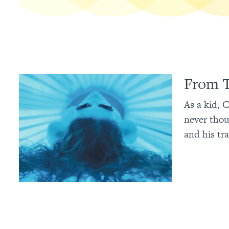
From T
As a kid, 
never thou
and his tra