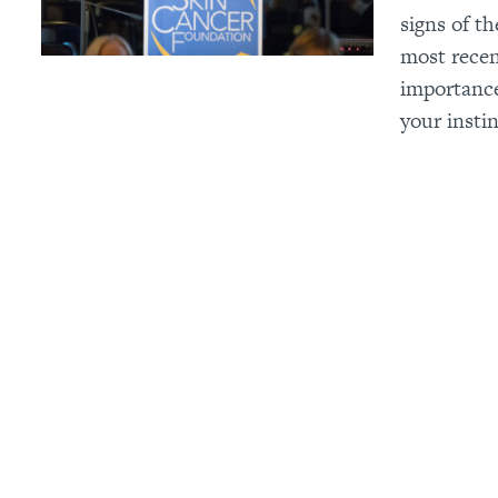
signs of t
most recen
importance
your instin