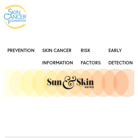
Expose the Truth, Not Your Skin
Fight
PREVENTION
SKIN CANCER
RISK
EARLY
INFORMATION
FACTORS
DETECTION