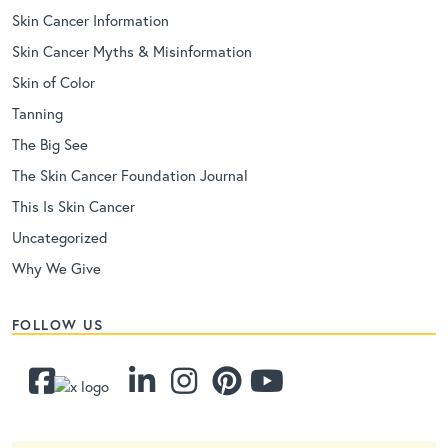
Skin Cancer Information
Skin Cancer Myths & Misinformation
Skin of Color
Tanning
The Big See
The Skin Cancer Foundation Journal
This Is Skin Cancer
Uncategorized
Why We Give
FOLLOW US