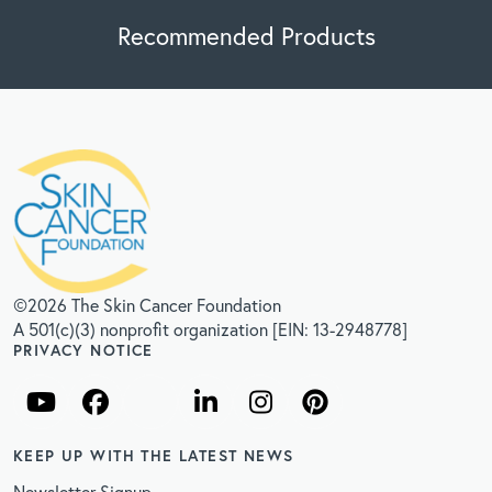
Recommended Products
©2026 The Skin Cancer Foundation
A 501(c)(3) nonprofit organization [EIN: 13-2948778]
PRIVACY NOTICE
KEEP UP WITH THE LATEST NEWS
Newsletter Signup