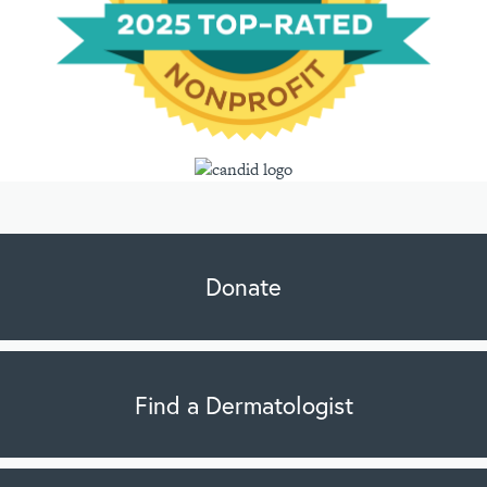
Donate
Find a Dermatologist