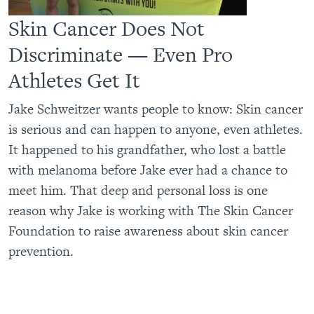
Skin Cancer Does Not
Discriminate — Even Pro
Athletes Get It
Jake Schweitzer wants people to know: Skin cancer
is serious and can happen to anyone, even athletes.
It happened to his grandfather, who lost a battle
with melanoma before Jake ever had a chance to
meet him. That deep and personal loss is one
reason why Jake is working with The Skin Cancer
Foundation to raise awareness about skin cancer
prevention.