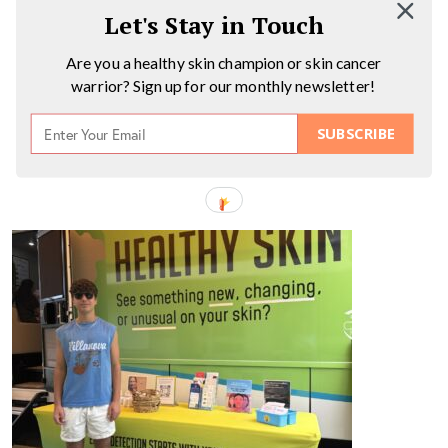
Let's Stay in Touch
Are you a healthy skin champion or skin cancer
warrior? Sign up for our monthly newsletter!
SUBSCRIBE