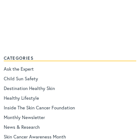
CATEGORIES
Ask the Expert
Child Sun Safety
Destination Healthy Skin
Healthy Lifestyle
Inside The Skin Cancer Foundation
Monthly Newsletter
News & Research
Skin Cancer Awareness Month