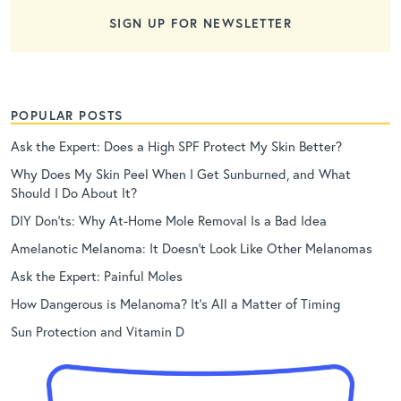
SIGN UP FOR NEWSLETTER
POPULAR POSTS
Ask the Expert: Does a High SPF Protect My Skin Better?
Why Does My Skin Peel When I Get Sunburned, and What
Should I Do About It?
DIY Don’ts: Why At-Home Mole Removal Is a Bad Idea
Amelanotic Melanoma: It Doesn’t Look Like Other Melanomas
Ask the Expert: Painful Moles
How Dangerous is Melanoma? It’s All a Matter of Timing
Sun Protection and Vitamin D