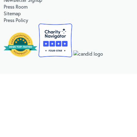
Press Room
Sitemap
Press Policy