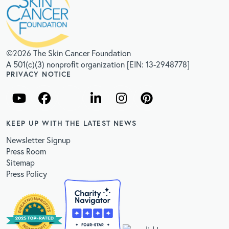
©2026 The Skin Cancer Foundation
A 501(c)(3) nonprofit organization [EIN: 13-2948778]
PRIVACY NOTICE
KEEP UP WITH THE LATEST NEWS
Newsletter Signup
Press Room
Sitemap
Press Policy