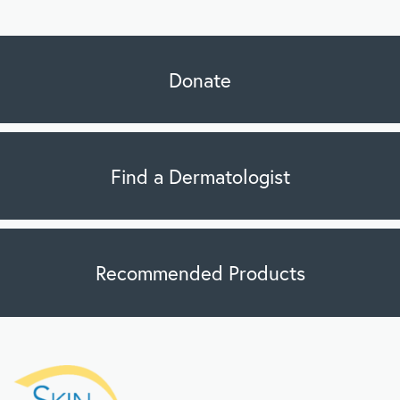
Donate
Find a Dermatologist
Recommended Products