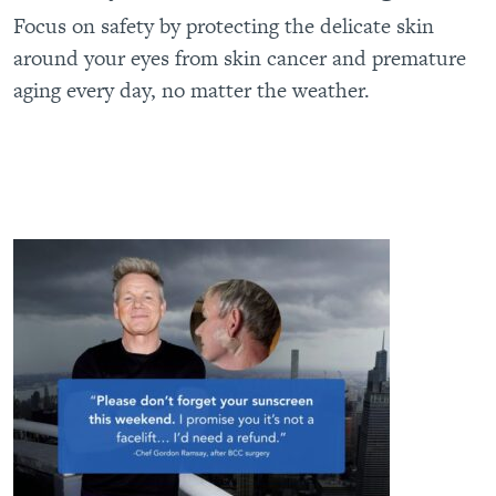
Focus on safety by protecting the delicate skin
around your eyes from skin cancer and premature
aging every day, no matter the weather.