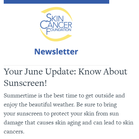
Your June Update: Know About
Sunscreen!
Summertime is the best time to get outside and
enjoy the beautiful weather. Be sure to bring
your sunscreen to protect your skin from sun
damage that causes skin aging and can lead to skin
cancers.