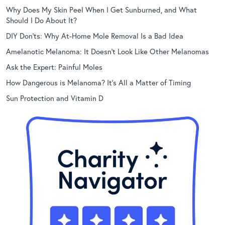
Why Does My Skin Peel When I Get Sunburned, and What
Should I Do About It?
DIY Don’ts: Why At-Home Mole Removal Is a Bad Idea
Amelanotic Melanoma: It Doesn’t Look Like Other Melanomas
Ask the Expert: Painful Moles
How Dangerous is Melanoma? It’s All a Matter of Timing
Sun Protection and Vitamin D