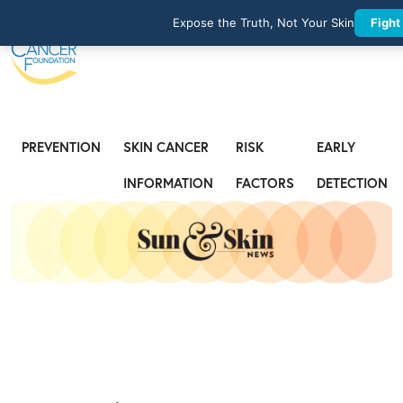
Expose the Truth, Not Your Skin
Fight
PREVENTION
SKIN CANCER
RISK
EARLY
INFORMATION
FACTORS
DETECTION