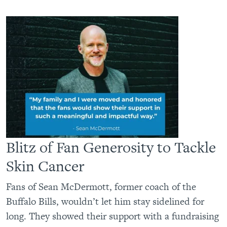
Blitz of Fan Generosity to Tackle
Skin Cancer
Fans of Sean McDermott, former coach of the
Buffalo Bills, wouldn’t let him stay sidelined for
long. They showed their support with a fundraising