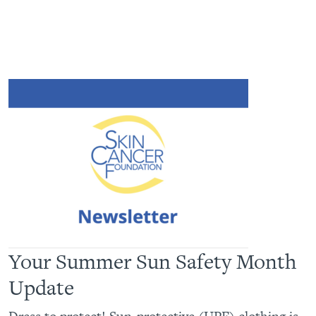
Your Summer Sun Safety Month
Update