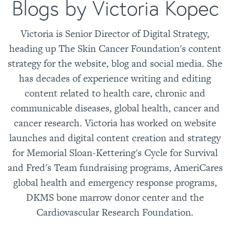
Blogs by Victoria Kopec
Victoria is Senior Director of Digital Strategy,
heading up The Skin Cancer Foundation's content
strategy for the website, blog and social media. She
has decades of experience writing and editing
content related to health care, chronic and
communicable diseases, global health, cancer and
cancer research. Victoria has worked on website
launches and digital content creation and strategy
for Memorial Sloan-Kettering's Cycle for Survival
and Fred's Team fundraising programs, AmeriCares
global health and emergency response programs,
DKMS bone marrow donor center and the
Cardiovascular Research Foundation.