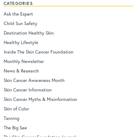
CATEGORIES
Ask the Expert
Child Sun Safety
Destination Healthy Skin
Healthy Lifestyle
Inside The Skin Cancer Foundation
Monthly Newsletter
News & Research
Skin Cancer Awareness Month
Skin Cancer Information
Skin Cancer Myths & Misinformation
Skin of Color
Tanning
The Big See
The Skin Cancer Foundation Journal