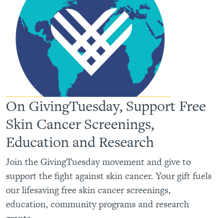
On GivingTuesday, Support Free
Skin Cancer Screenings,
Education and Research
Join the GivingTuesday movement and give to
support the fight against skin cancer. Your gift fuels
our lifesaving free skin cancer screenings,
education, community programs and research