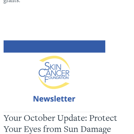
grants.
Your October Update: Protect
Your Eyes from Sun Damage