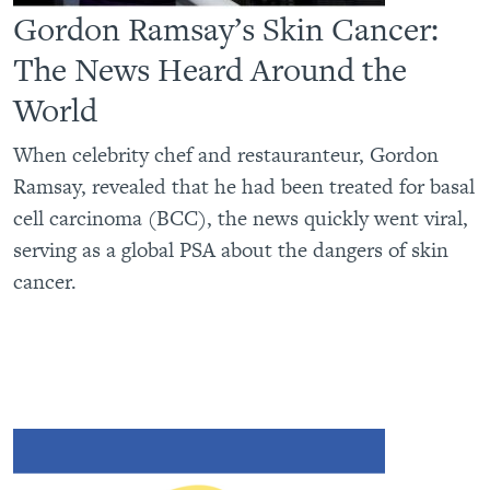
Gordon Ramsay’s Skin Cancer:
The News Heard Around the
World
When celebrity chef and restauranteur, Gordon
Ramsay, revealed that he had been treated for basal
cell carcinoma (BCC), the news quickly went viral,
serving as a global PSA about the dangers of skin
cancer.