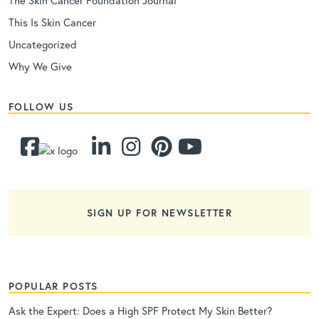
This Is Skin Cancer
Uncategorized
Why We Give
FOLLOW US
SIGN UP FOR NEWSLETTER
POPULAR POSTS
Ask the Expert: Does a High SPF Protect My Skin Better?