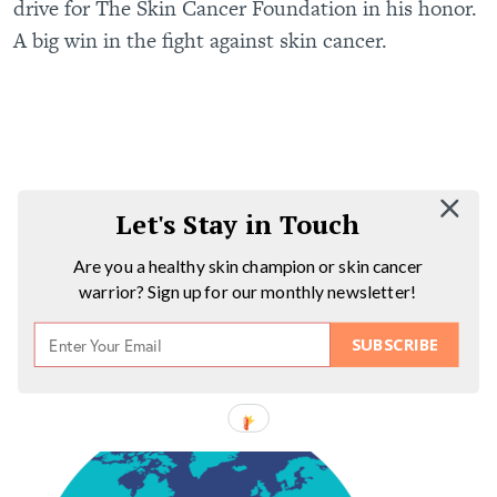
drive for The Skin Cancer Foundation in his honor.
A big win in the fight against skin cancer.
Let's Stay in Touch
Are you a healthy skin champion or skin cancer
warrior? Sign up for our monthly newsletter!
SUBSCRIBE