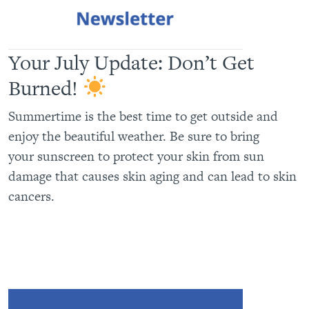
Your July Update: Don’t Get
Burned!
Summertime is the best time to get outside and
enjoy the beautiful weather. Be sure to bring
your sunscreen to protect your skin from sun
damage that causes skin aging and can lead to skin
cancers.