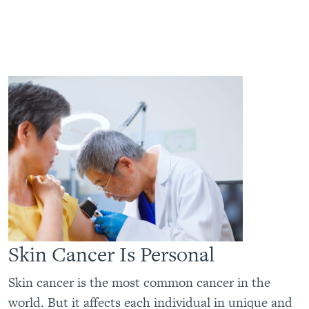
Skin Cancer Is Personal
Skin cancer is the most common cancer in the
world. But it affects each individual in unique and