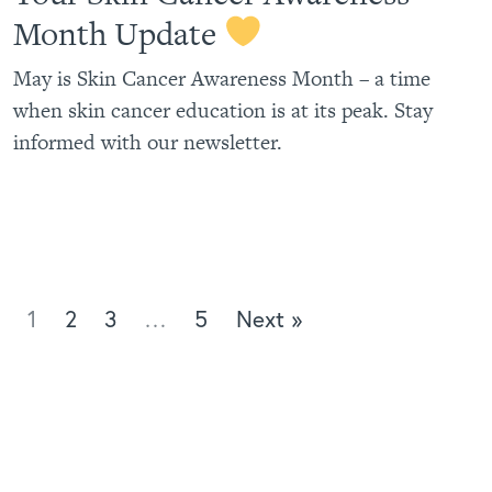
Month Update
May is Skin Cancer Awareness Month – a time
when skin cancer education is at its peak. Stay
informed with our newsletter.
1
2
3
…
5
Next »