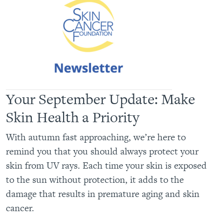
Your September Update: Make
Skin Health a Priority
With autumn fast approaching, we’re here to
remind you that you should always protect your
skin from UV rays. Each time your skin is exposed
to the sun without protection, it adds to the
damage that results in premature aging and skin
cancer.