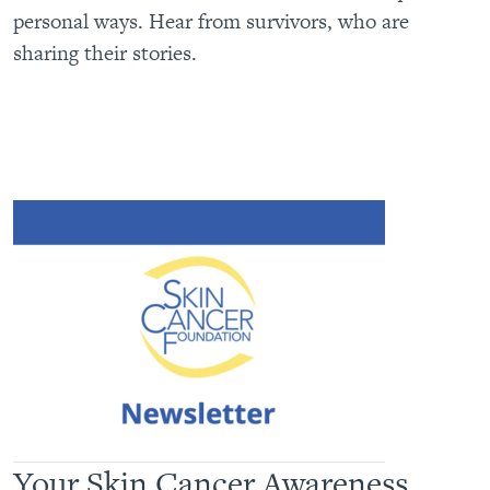
personal ways. Hear from survivors, who are
sharing their stories.
Your Skin Cancer Awareness