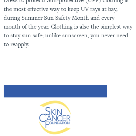
Dress to protect! Sun-protective (UPF) clothing is
the most effective way to keep UV rays at bay,
during Summer Sun Safety Month and every
month of the year. Clothing is also the simplest way
to stay sun safe; unlike sunscreen, you never need
to reapply.