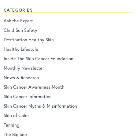
CATEGORIES
Ask the Expert
Child Sun Safety
Destination Healthy Skin
Healthy Lifestyle
Inside The Skin Cancer Foundation
Monthly Newsletter
News & Research
Skin Cancer Awareness Month
Skin Cancer Information
Skin Cancer Myths & Misinformation
Skin of Color
Tanning
The Big See