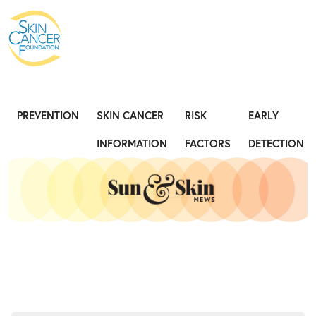
Expose the Truth, Not Your Skin
Fight
PREVENTION
SKIN CANCER
RISK
EARLY
INFORMATION
FACTORS
DETECTION