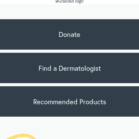
Donate
Find a Dermatologist
Recommended Products