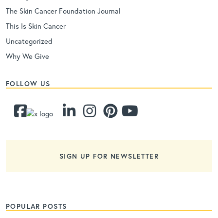
The Skin Cancer Foundation Journal
This Is Skin Cancer
Uncategorized
Why We Give
FOLLOW US
SIGN UP FOR NEWSLETTER
POPULAR POSTS