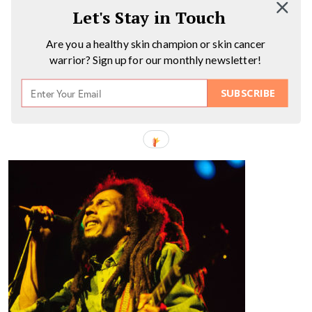
Let's Stay in Touch
Are you a healthy skin champion or skin cancer
warrior? Sign up for our monthly newsletter!
SUBSCRIBE