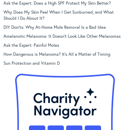
Ask the Expert: Does a High SPF Protect My Skin Better?
Why Does My Skin Peel When I Get Sunburned, and What
Should I Do About It?
DIY Don’ts: Why At-Home Mole Removal Is a Bad Idea
Amelanotic Melanoma: It Doesn’t Look Like Other Melanomas
Ask the Expert: Painful Moles
How Dangerous is Melanoma? It’s All a Matter of Timing
Sun Protection and Vitamin D