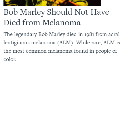
Bob Marley Should Not Have
Died from Melanoma
The legendary Bob Marley died in 1981 from acral
lentiginous melanoma (ALM). While rare, ALM is
the most common melanoma found in people of
color.