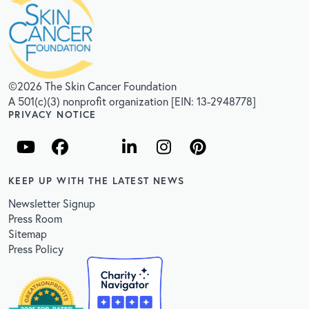
©2026 The Skin Cancer Foundation
A 501(c)(3) nonprofit organization [EIN: 13-2948778]
PRIVACY NOTICE
KEEP UP WITH THE LATEST NEWS
Newsletter Signup
Press Room
Sitemap
Press Policy