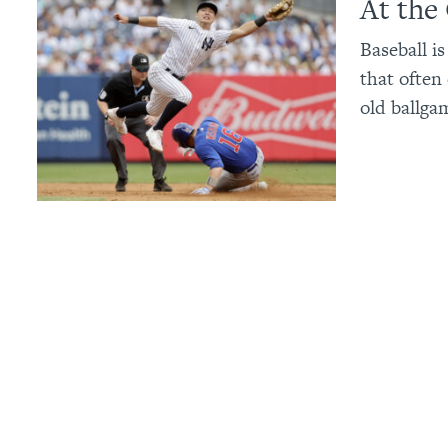
At the
Baseball i
that often
old ballga