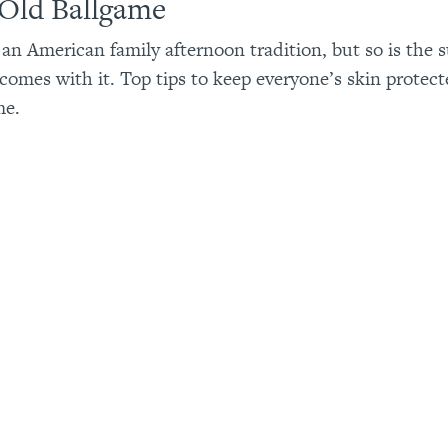
 Old Ballgame
s an American family afternoon tradition, but so is the
 comes with it. Top tips to keep everyone’s skin protect
me.