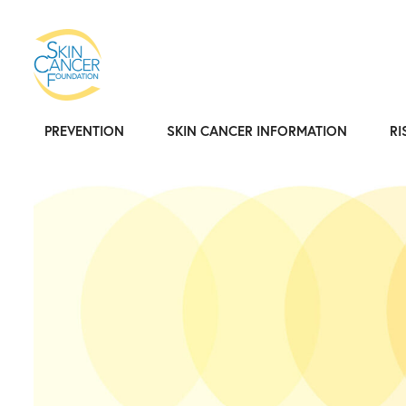
PREVENTION
SKIN CANCER INFORMATION
RI