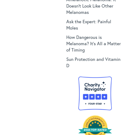
Doesn’t Look Like Other
Melanomas
Ask the Expert: Painful
Moles
How Dangerous is
Melanoma? It’s All a Matter
of Timing
Sun Protection and Vitamin
D