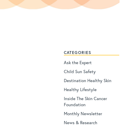
CATEGORIES
Ask the Expert
Child Sun Safety
Destination Healthy Skin
Healthy Lifestyle
Inside The Skin Cancer
Foundation
Monthly Newsletter
News & Research