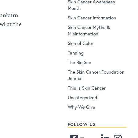
Skin Cancer Awareness
Month
 sunburn
Skin Cancer Information
ed at the
Skin Cancer Myths &
Misinformation
Skin of Color
Tanning
The Big See
The Skin Cancer Foundation
Journal
This Is Skin Cancer
Uncategorized
Why We Give
FOLLOW US