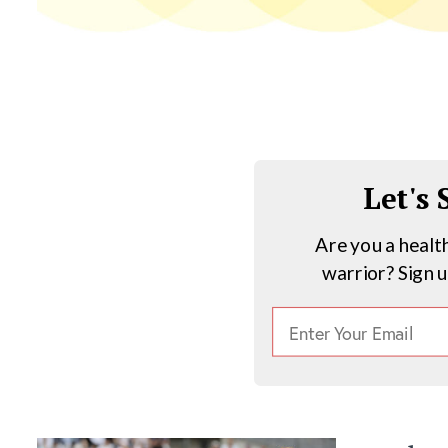
Let's
Are you a healt
warrior? Sign 