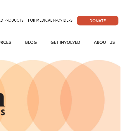
D PRODUCTS
FOR MEDICAL PROVIDERS
DONATE
URCES
BLOG
GET INVOLVED
ABOUT US