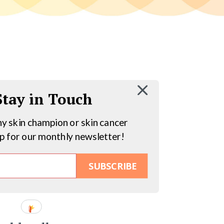
 Stay in Touch
hy skin champion or skin cancer
up for our monthly newsletter!
SUBSCRIBE