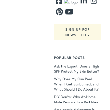
SIGN UP FOR
NEWSLETTER
POPULAR POSTS
Ask the Expert: Does a High
SPF Protect My Skin Better?
Why Does My Skin Peel
When I Get Sunburned, and
What Should I Do About It?
DIY Don’ts: Why At-Home
Mole Removal Is a Bad Idea
Amelanotic Melanoma: It