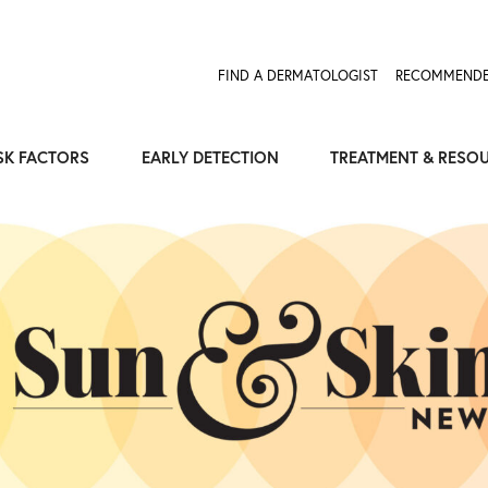
FIND A DERMATOLOGIST
RECOMMENDE
SK FACTORS
EARLY DETECTION
TREATMENT & RESO